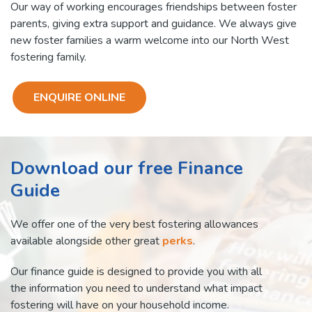
Our way of working encourages friendships between foster
parents, giving extra support and guidance. We always give
new foster families a warm welcome into our North West
fostering family.
ENQUIRE ONLINE
Download our free Finance
Guide
We offer one of the very best fostering allowances
available alongside other great
perks
.
Our finance guide is designed to provide you with all
the information you need to understand what impact
fostering will have on your household income.