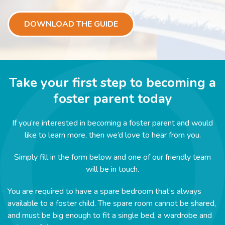
DOWNLOAD THE GUIDE
Take your first step to becoming a
foster parent today
If you’re interested in becoming a foster parent and would
like to learn more, then we’d love to hear from you.
Simply fill in the form below and one of our friendly team
will be in touch.
You are required to have a spare bedroom that’s always
available to a foster child. The spare room cannot be shared,
and must be big enough to fit a single bed, a wardrobe and