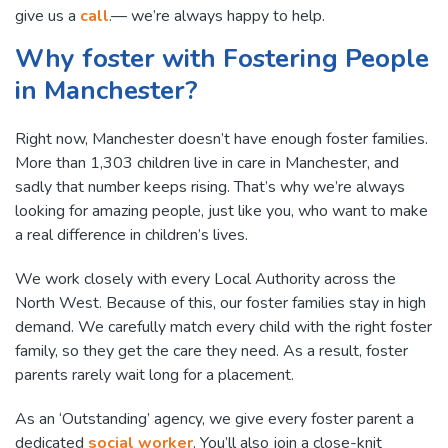
give us a
call
.— we’re always happy to help.
Why foster with Fostering People
in Manchester?
Right now, Manchester doesn’t have enough foster families.
More than 1,303 children live in care in Manchester, and
sadly that number keeps rising. That’s why we’re always
looking for amazing people, just like you, who want to make
a real difference in children’s lives.
We work closely with every Local Authority across the
North West. Because of this, our foster families stay in high
demand. We carefully match every child with the right foster
family, so they get the care they need. As a result, foster
parents rarely wait long for a placement.
As an ‘Outstanding’ agency, we give every foster parent a
dedicated
social worker
. You’ll also join a close-knit