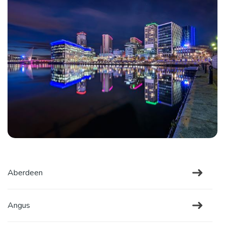
Aberdeen
Angus