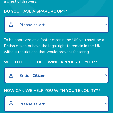
a chest of drawers.
DO YOU HAVE A SPARE ROOM?
*
To be approved as a foster carer in the UK, you must be a
British citizen or have the legal right to remain in the UK
without restrictions that would prevent fostering.
WHICH OF THE FOLLOWING APPLIES TO YOU?
*
HOW CAN WE HELP YOU WITH YOUR ENQUIRY?
*