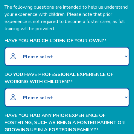
The following questions are intended to help us understand
your experience with children. Please note that prior
experience is not required to become a foster carer, as full
training will be provided.
HAVE YOU HAD CHILDREN OF YOUR OWN?
*
DO YOU HAVE PROFESSIONAL EXPERIENCE OF
WORKING WITH CHILDREN?
*
HAVE YOU HAD ANY PRIOR EXPERIENCE OF
FOSTERING, SUCH AS BEING A FOSTER PARENT OR
GROWING UP IN A FOSTERING FAMILY?
*