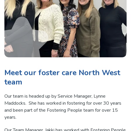
Meet our foster care North West
team
Our team is headed up by Service Manager, Lynne
Maddocks. She has worked in fostering for over 30 years
and been part of the Fostering People team for over 15
years.
Our Team Manager, Jakki has worked with Fostering People