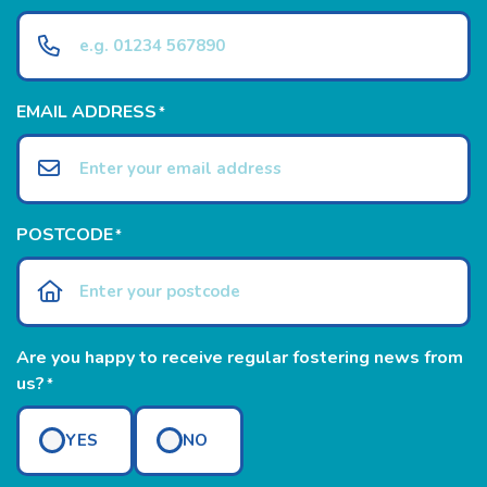
EMAIL ADDRESS
*
POSTCODE
*
Are you happy to receive regular fostering news from
us?
*
YES
NO