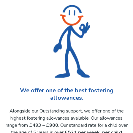
We offer one of the best fostering
allowances.
Alongside our Outstanding support, we offer one of the
highest fostering allowances available. Our allowances
range from
£493 – £900
. Our standard rate for a child over
the age of 5 years is over
£521 per week, per child