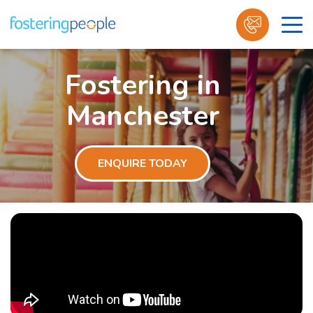
Skip
to
Fostering in
content
Manchester
ENQUIRE TODAY