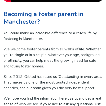
Becoming a foster parent in
Manchester?
You could make an incredible difference to a child’s life by
fostering in Manchester.
We welcome foster parents from all walks of life. Whether
you’re single or in a couple, whatever your age, background
or ethnicity, you can help meet the growing need for safe
and loving foster homes.
Since 2013, Ofsted has rated us ‘Outstanding’ in every area.
That makes us one of the most trusted independent
agencies, and our team gives you the very best support.
We hope you find the information here useful and get a real
sense of who we are. If you’d like to ask any questions, just