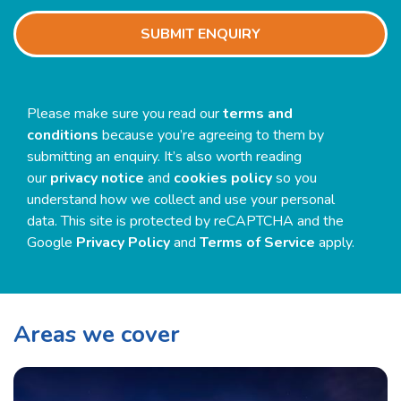
SUBMIT ENQUIRY
Please make sure you read our
terms and
conditions
because you’re agreeing to them by
submitting an enquiry. It’s also worth reading
our
privacy notice
and
cookies policy
so you
understand how we collect and use your personal
data. This site is protected by reCAPTCHA and the
Google
Privacy Policy
and
Terms of Service
apply.
Areas we cover