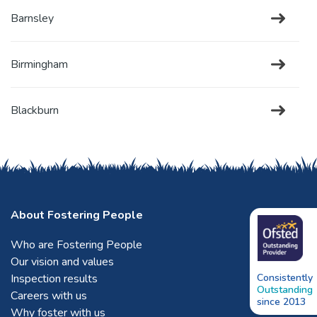
Barnsley
Birmingham
Blackburn
Blackpool
Bletchley
About Fostering People
Who are Fostering People
Bolton
Our vision and values
Inspection results
Consistently
Outstanding
Bradford
Careers with us
since 2013
Why foster with us