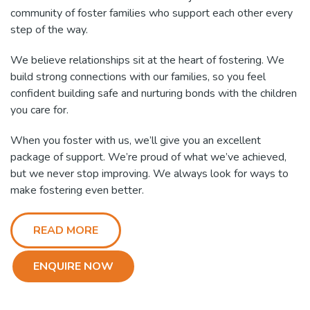
community of foster families who support each other every
step of the way.
We believe relationships sit at the heart of fostering. We
build strong connections with our families, so you feel
confident building safe and nurturing bonds with the children
you care for.
When you foster with us, we’ll give you an excellent
package of support. We’re proud of what we’ve achieved,
but we never stop improving. We always look for ways to
make fostering even better.
READ MORE
ENQUIRE NOW