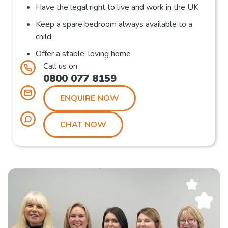
Have the legal right to live and work in the UK
Keep a spare bedroom always available to a
child
Offer a stable, loving home
Call us on
0800 077 8159
ENQUIRE NOW
CHAT NOW