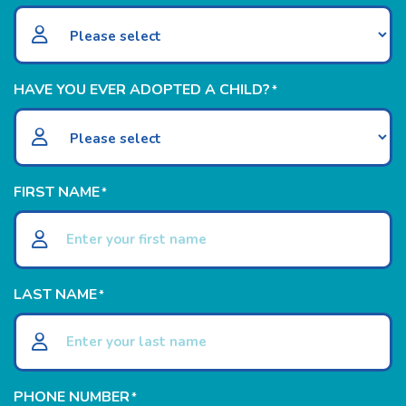
HAVE YOU EVER ADOPTED A CHILD?
*
FIRST NAME
*
LAST NAME
*
PHONE NUMBER
*