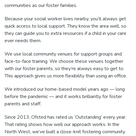
communities as our foster families.
Because your social worker lives nearby, you’ll always get
quick access to local support. They know the area well, so
they can guide you to extra resources if a child in your care
ever needs them.
We use local community venues for support groups and
face-to-face training. We choose these venues together
with our foster parents, so they’re always easy to get to.
This approach gives us more flexibility than using an office.
We introduced our home-based model years ago — long
before the pandemic — and it works brilliantly for foster
parents and staff.
Since 2013, Ofsted has rated us ‘Outstanding’ every year.
That rating shows how well our approach works. In the
North West, we’ve built a close-knit fostering community.