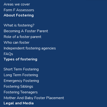
Areas we cover
Brighouse
Form F Assessors
About Fostering
Bromsgrove
What is fostering?
Becoming A Foster Parent
Role of a foster parent
Chester
Who can foster
Independent fostering agencies
FAQs
Chesterfield
Types of fostering
Short Term Fostering
Chorley
Long Term Fostering
Emergency Fostering
Corby
Fostering Siblings
Fostering Teenagers
Mother And Baby Foster Placement
Coventry
Legal and Media