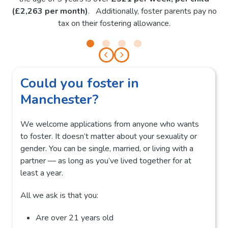
(£2,263 per month)
. Additionally, foster parents pay no
tax on their fostering allowance.
Could you foster in
Manchester?
We welcome applications from anyone who wants
to foster. It doesn’t matter about your sexuality or
gender. You can be single, married, or living with a
partner — as long as you’ve lived together for at
least a year.
All we ask is that you:
Are over 21 years old