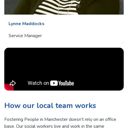
Lynne Maddocks
Service Manager
How our local team works
Fostering People in Manchester doesn’t rely on an office
base. Our social workers live and work in the same