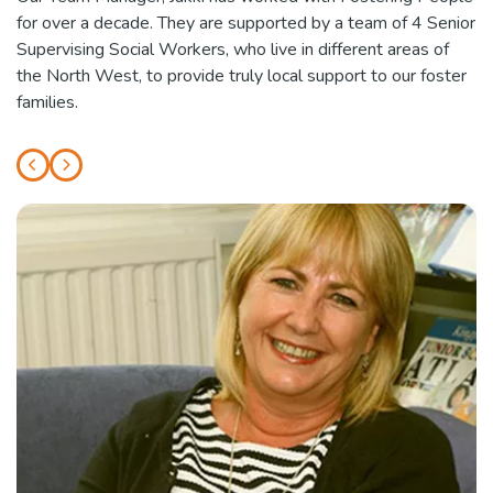
for over a decade. They are supported by a team of 4 Senior
Supervising Social Workers, who live in different areas of
the North West, to provide truly local support to our foster
families.