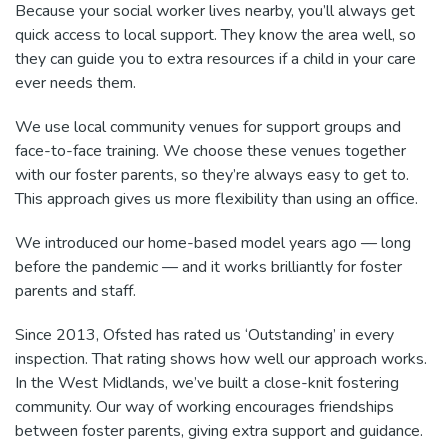
Because your social worker lives nearby, you’ll always get
quick access to local support. They know the area well, so
they can guide you to extra resources if a child in your care
ever needs them.
We use local community venues for support groups and
face-to-face training. We choose these venues together
with our foster parents, so they’re always easy to get to.
This approach gives us more flexibility than using an office.
We introduced our home-based model years ago — long
before the pandemic — and it works brilliantly for foster
parents and staff.
Since 2013, Ofsted has rated us ‘Outstanding’ in every
inspection. That rating shows how well our approach works.
In the West Midlands, we’ve built a close-knit fostering
community. Our way of working encourages friendships
between foster parents, giving extra support and guidance.