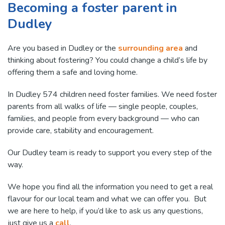
Becoming a foster parent in
Dudley
Are you based in Dudley or the
surrounding area
and
thinking about fostering? You could change a child’s life by
offering them a safe and loving home.
In Dudley 574 children need foster families. We need foster
parents from all walks of life — single people, couples,
families, and people from every background — who can
provide care, stability and encouragement.
Our Dudley team is ready to support you every step of the
way.
We hope you find all the information you need to get a real
flavour for our local team and what we can offer you. But
we are here to help, if you’d like to ask us any questions,
just give us a
call
.