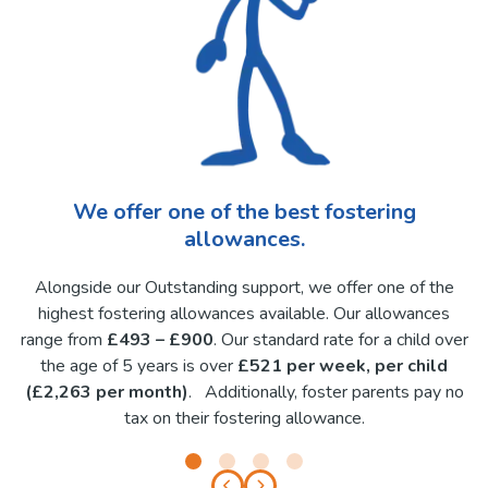
We offer one of the best fostering
allowances.
Alongside our Outstanding support, we offer one of the
highest fostering allowances available. Our allowances
range from
£493 – £900
. Our standard rate for a child over
the age of 5 years is over
£521 per week, per child
(£2,263 per month)
. Additionally, foster parents pay no
tax on their fostering allowance.