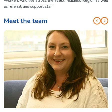
Workers who live across the West Midlands Region as well
as referral, and support staff.
Meet the team