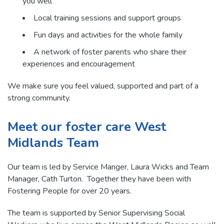
you well
Local training sessions and support groups
Fun days and activities for the whole family
A network of foster parents who share their
experiences and encouragement
We make sure you feel valued, supported and part of a
strong community.
Meet our foster care West
Midlands Team
Our team is led by Service Manger, Laura Wicks and Team
Manager, Cath Turton. Together they have been with
Fostering People for over 20 years.
The team is supported by Senior Supervising Social