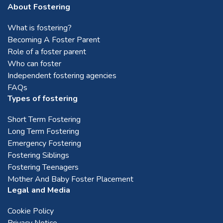
Telford
About Fostering
What is fostering?
Walsall
Becoming A Foster Parent
Role of a foster parent
Who can foster
Warwick
Independent fostering agencies
FAQs
Wolverhampton
Types of fostering
Short Term Fostering
Worcester
Long Term Fostering
Emergency Fostering
Fostering Siblings
Birmingham
Fostering Teenagers
Mother And Baby Foster Placement
Legal and Media
Cookie Policy
Privacy Notice