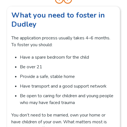
What you need to foster in
Dudley
The application process usually takes 4–6 months.
To foster you should:
Have a spare bedroom for the child
Be over 21
Provide a safe, stable home
Have transport and a good support network
Be open to caring for children and young people
who may have faced trauma
You don’t need to be married, own your home or
have children of your own. What matters most is