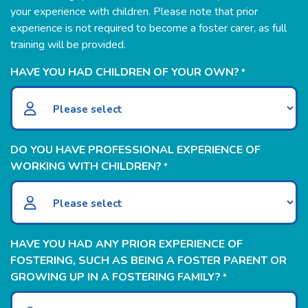
your experience with children. Please note that prior
experience is not required to become a foster carer, as full
training will be provided.
HAVE YOU HAD CHILDREN OF YOUR OWN?
*
DO YOU HAVE PROFESSIONAL EXPERIENCE OF
WORKING WITH CHILDREN?
*
HAVE YOU HAD ANY PRIOR EXPERIENCE OF
FOSTERING, SUCH AS BEING A FOSTER PARENT OR
GROWING UP IN A FOSTERING FAMILY?
*