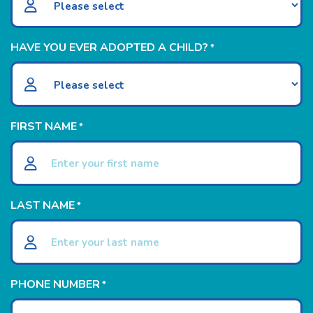
HAVE YOU EVER ADOPTED A CHILD?
*
FIRST NAME
*
LAST NAME
*
PHONE NUMBER
*