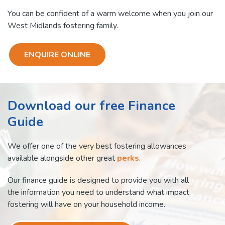
You can be confident of a warm welcome when you join our
West Midlands fostering family.
ENQUIRE ONLINE
Download our free Finance
Guide
We offer one of the very best fostering allowances
available alongside other great
perks
.
Our finance guide is designed to provide you with all
the information you need to understand what impact
fostering will have on your household income.