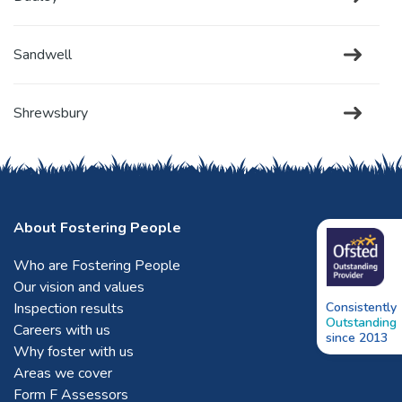
Sandwell
Shrewsbury
Solihull
About Fostering People
Stafford
Who are Fostering People
Our vision and values
Stoke-on-Trent
Inspection results
Consistently
Outstanding
Careers with us
since 2013
Tamworth
Why foster with us
Areas we cover
Form F Assessors