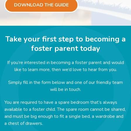
DOWNLOAD THE GUIDE
Take your first step to becoming a
foster parent today
If you’re interested in becoming a foster parent and would
like to learn more, then we’d love to hear from you.
Simply fill in the form below and one of our friendly team
will be in touch.
You are required to have a spare bedroom that’s always
available to a foster child. The spare room cannot be shared,
and must be big enough to fit a single bed, a wardrobe and
a chest of drawers.