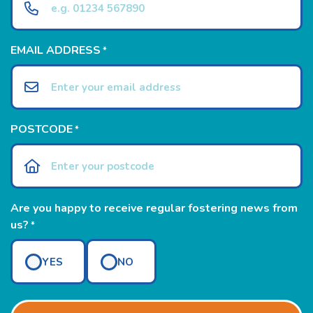
EMAIL ADDRESS
*
POSTCODE
*
Are you happy to receive regular fostering news from
us?
*
YES
NO