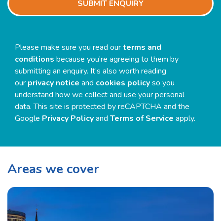
Please make sure you read our
terms and
conditions
because you’re agreeing to them by
submitting an enquiry. It’s also worth reading
our
privacy notice
and
cookies policy
so you
understand how we collect and use your personal
data. This site is protected by reCAPTCHA and the
Google
Privacy Policy
and
Terms of Service
apply.
Areas we cover