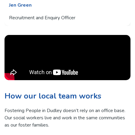
Jen Green
Recruitment and Enquiry Officer
How our local team works
Fostering People in Dudley doesn’t rely on an office base.
Our social workers live and work in the same communities
as our foster families.