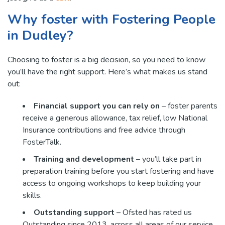
Why foster with Fostering People
in Dudley?
Choosing to foster is a big decision, so you need to know
you’ll have the right support. Here’s what makes us stand
out:
Financial support you can rely on
– foster parents
receive a generous allowance, tax relief, low National
Insurance contributions and free advice through
FosterTalk.
Training and development
– you’ll take part in
preparation training before you start fostering and have
access to ongoing workshops to keep building your
skills.
Outstanding support
– Ofsted has rated us
Outstanding since 2013, across all areas of our service.