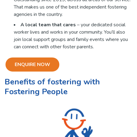
That makes us one of the best independent fostering
agencies in the country.
A local team that cares
– your dedicated social
worker lives and works in your community. You’ll also
join local support groups and family events where you
can connect with other foster parents.
ENQUIRE NOW
Benefits of fostering with
Fostering People