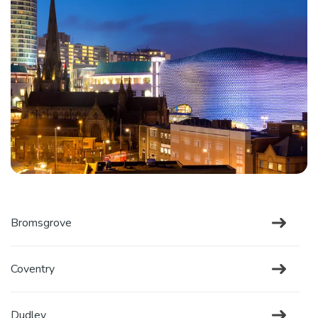
Bromsgrove
Coventry
Dudley