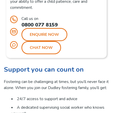
your ability to offer a child patience, care and
commitment.
Call us on
0800 077 8159
ENQUIRE NOW
CHAT NOW
Support you can count on
Fostering can be challenging at times, but you’ll never face it
alone. When you join our Dudley fostering family, you’ll get:
24/7 access to support and advice
A dedicated supervising social worker who knows