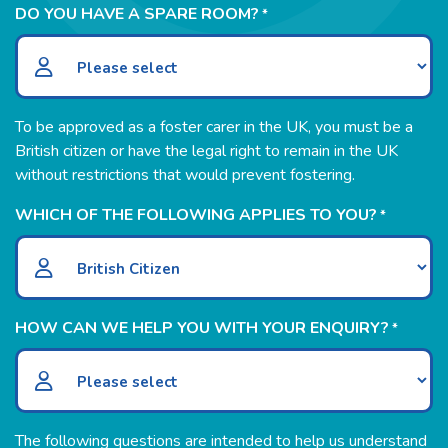
DO YOU HAVE A SPARE ROOM?
*
To be approved as a foster carer in the UK, you must be a
British citizen or have the legal right to remain in the UK
without restrictions that would prevent fostering.
WHICH OF THE FOLLOWING APPLIES TO YOU?
*
HOW CAN WE HELP YOU WITH YOUR ENQUIRY?
*
The following questions are intended to help us understand