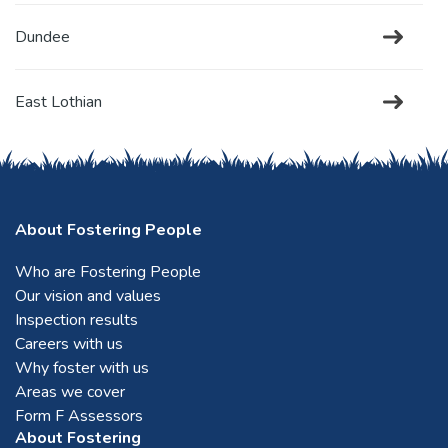
Dundee
East Lothian
Edinburgh
About Fostering People
Falkirk
Who are Fostering People
Our vision and values
Fife
Inspection results
Careers with us
Forfar
Why foster with us
Areas we cover
Form F Assessors
Glasgow
About Fostering