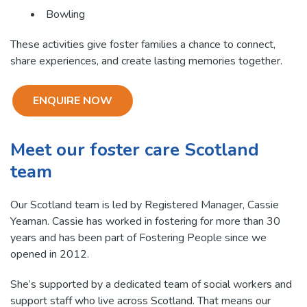
Bowling
These activities give foster families a chance to connect,
share experiences, and create lasting memories together.
ENQUIRE NOW
Meet our foster care Scotland
team
Our Scotland team is led by Registered Manager, Cassie
Yeaman. Cassie has worked in fostering for more than 30
years and has been part of Fostering People since we
opened in 2012.
She’s supported by a dedicated team of social workers and
support staff who live across Scotland. That means our