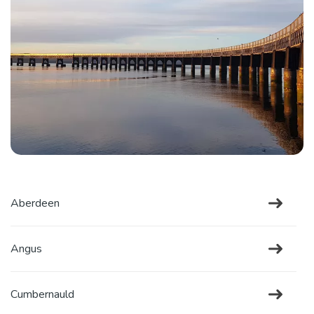
Aberdeen
Angus
Cumbernauld