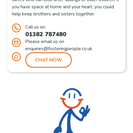
you have space at home and your heart, you could
help keep brothers and sisters together.
Call us on
01382 787480
Please email us on
enquiries@fosteringpeople.co.uk
CHAT NOW