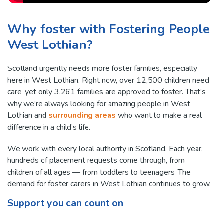
Why foster with Fostering People
West Lothian?
Scotland urgently needs more foster families, especially
here in West Lothian. Right now, over 12,500 children need
care, yet only 3,261 families are approved to foster. That’s
why we’re always looking for amazing people in West
Lothian and
surrounding areas
who want to make a real
difference in a child’s life.
We work with every local authority in Scotland. Each year,
hundreds of placement requests come through, from
children of all ages — from toddlers to teenagers. The
demand for foster carers in West Lothian continues to grow.
Support you can count on