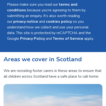
Please make sure you read our
terms and
conditions
because you’re agreeing to them by
submitting an enquiry. It’s also worth reading
our
privacy notice
and
cookies policy
so you
understand how we collect and use your personal
data. This site is protected by reCAPTCHA and the
Google
Privacy Policy
and
Terms of Service
apply.
Areas we cover in Scotland
We are recruiting foster carers in these areas to ensure that
all children across Scotland have a safe place to call home: