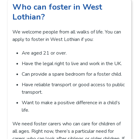
Who can foster in West
Lothian?
We welcome people from all walks of life. You can
apply to foster in West Lothian if you:
Are aged 21 or over.
Have the legal right to live and work in the UK.
Can provide a spare bedroom for a foster child.
Have reliable transport or good access to public
transport.
Want to make a positive difference in a child’s
life.
We need foster carers who can care for children of
all ages. Right now, there’s a particular need for
carers who can look after siblings or older children. If