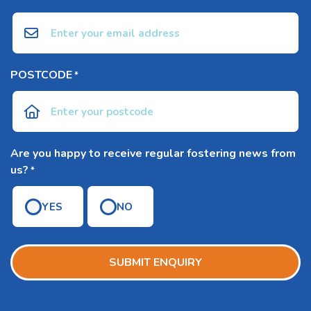
POSTCODE
*
Are you happy to receive regular fostering news from
us?
*
YES
NO