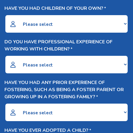
HAVE YOU HAD CHILDREN OF YOUR OWN?
*
DO YOU HAVE PROFESSIONAL EXPERIENCE OF
WORKING WITH CHILDREN?
*
HAVE YOU HAD ANY PRIOR EXPERIENCE OF
FOSTERING, SUCH AS BEING A FOSTER PARENT OR
GROWING UP IN A FOSTERING FAMILY?
*
HAVE YOU EVER ADOPTED A CHILD?
*