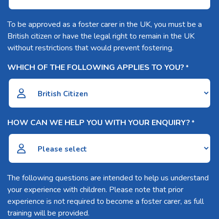
To be approved as a foster carer in the UK, you must be a
British citizen or have the legal right to remain in the UK
without restrictions that would prevent fostering.
WHICH OF THE FOLLOWING APPLIES TO YOU?
*
HOW CAN WE HELP YOU WITH YOUR ENQUIRY?
*
The following questions are intended to help us understand
your experience with children. Please note that prior
experience is not required to become a foster carer, as full
training will be provided.