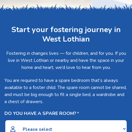
Start your fostering journey in
West Lothian
Fostering in changes lives — for children, and for you. If you
live in West Lothian or nearby and have the space in your
home and heart, we’d love to hear from you.
You are required to have a spare bedroom that’s always
available to a foster child. The spare room cannot be shared,
and must be big enough to fit a single bed, a wardrobe and
a chest of drawers.
DO YOU HAVE A SPARE ROOM?
*