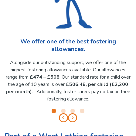
We offer one of the best fostering
allowances.
Alongside our outstanding support, we offer one of the
highest fostering allowances available. Our allowances
range from
£474 – £508
. Our standard rate for a child over
the age of 10 years is over
£506.48, per child (£2,200
per month)
. Additionally, foster carers pay no tax on their
fostering allowance.