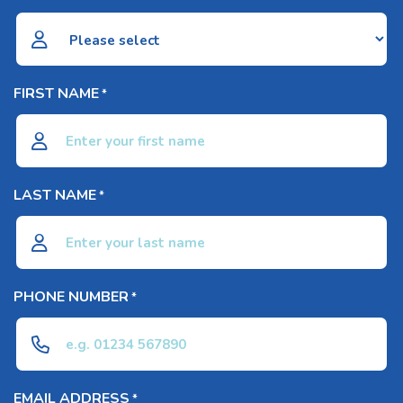
FIRST NAME
*
LAST NAME
*
PHONE NUMBER
*
EMAIL ADDRESS
*