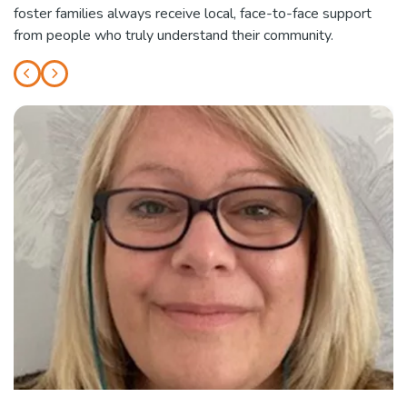
foster families always receive local, face-to-face support
from people who truly understand their community.