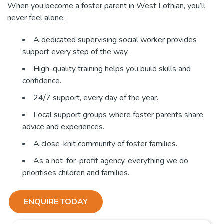
When you become a foster parent in West Lothian, you’ll
never feel alone:
A dedicated supervising social worker provides
support every step of the way.
High-quality training helps you build skills and
confidence.
24/7 support, every day of the year.
Local support groups where foster parents share
advice and experiences.
A close-knit community of foster families.
As a not-for-profit agency, everything we do
prioritises children and families.
ENQUIRE TODAY