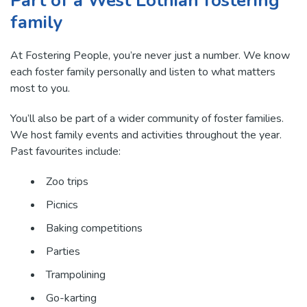
Part of a West Lothian fostering
family
At Fostering People, you’re never just a number. We know
each foster family personally and listen to what matters
most to you.
You’ll also be part of a wider community of foster families.
We host family events and activities throughout the year.
Past favourites include:
Zoo trips
Picnics
Baking competitions
Parties
Trampolining
Go-karting