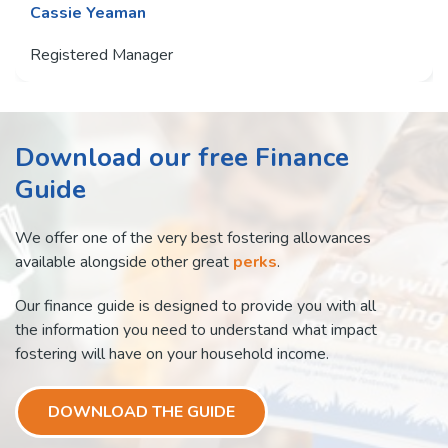
Cassie Yeaman
Registered Manager
Download our free Finance
Guide
We offer one of the very best fostering allowances
available alongside other great
perks
.
Our finance guide is designed to provide you with all
the information you need to understand what impact
fostering will have on your household income.
DOWNLOAD THE GUIDE