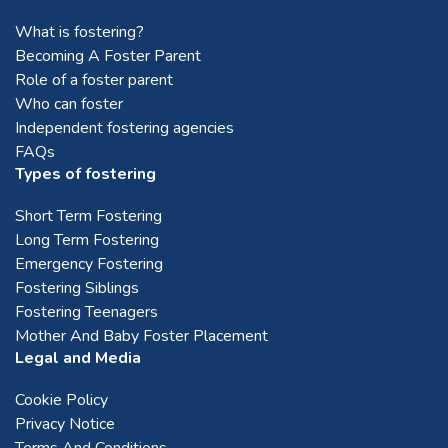
What is fostering?
Mid Lothian
Becoming A Foster Parent
Role of a foster parent
Who can foster
Montrose
Independent fostering agencies
FAQs
Perth
Types of fostering
Short Term Fostering
Stirling
Long Term Fostering
Emergency Fostering
Fostering Siblings
Stonehaven
Fostering Teenagers
Mother And Baby Foster Placement
Legal and Media
West Lothian
Cookie Policy
Privacy Notice
Terms And Conditions