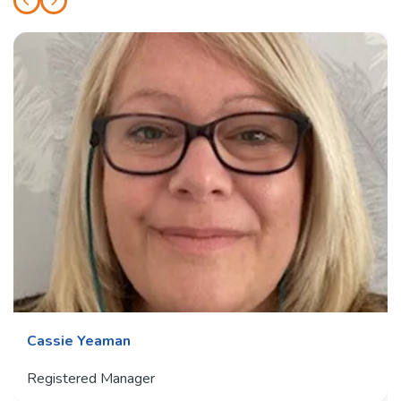
Cassie Yeaman
Registered Manager