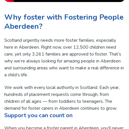
Why foster with Fostering People
Aberdeen?
Scotland urgently needs more foster families, especially
here in Aberdeen. Right now, over 12,500 children need
care, yet only 3,261 families are approved to foster. That’s
why we’re always looking for amazing people in Aberdeen
and surrounding areas who want to make a real difference in
a child’s life.
We work with every local authority in Scotland. Each year,
hundreds of placement requests come through, from
children of all ages — from toddlers to teenagers. The
demand for foster carers in Aberdeen continues to grow.
Support you can count on
When you become a foster parent in Aberdeen, you’ll never