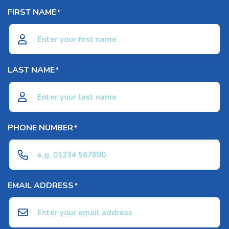
FIRST NAME
*
LAST NAME
*
PHONE NUMBER
*
EMAIL ADDRESS
*