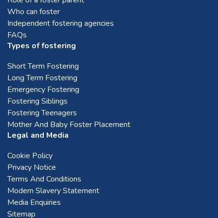
Who can foster
Montrose
Independent fostering agencies
FAQs
Perth
Types of fostering
Short Term Fostering
Stirling
Long Term Fostering
Emergency Fostering
Fostering Siblings
Stonehaven
Fostering Teenagers
Mother And Baby Foster Placement
Legal and Media
West Lothian
Cookie Policy
Privacy Notice
Terms And Conditions
Modern Slavery Statement
Media Enquiries
Sitemap