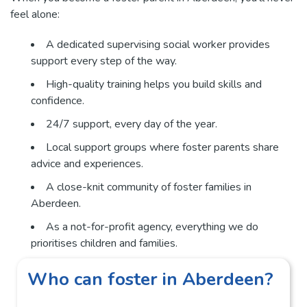
feel alone:
A dedicated supervising social worker provides
support every step of the way.
High-quality training helps you build skills and
confidence.
24/7 support, every day of the year.
Local support groups where foster parents share
advice and experiences.
A close-knit community of foster families in
Aberdeen.
As a not-for-profit agency, everything we do
prioritises children and families.
Who can foster in Aberdeen?