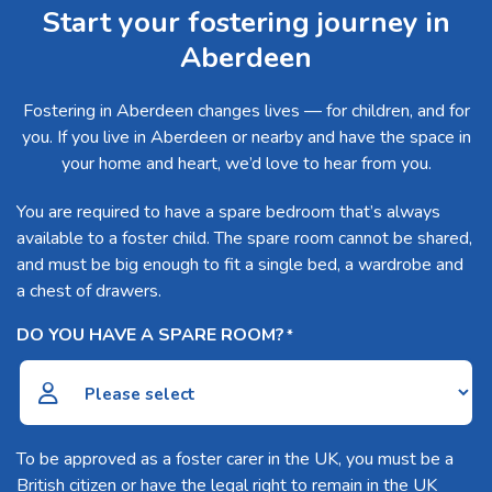
Start your fostering journey in
Aberdeen
Fostering in Aberdeen changes lives — for children, and for
you. If you live in Aberdeen or nearby and have the space in
your home and heart, we’d love to hear from you.
You are required to have a spare bedroom that’s always
available to a foster child. The spare room cannot be shared,
and must be big enough to fit a single bed, a wardrobe and
a chest of drawers.
DO YOU HAVE A SPARE ROOM?
*
To be approved as a foster carer in the UK, you must be a
British citizen or have the legal right to remain in the UK