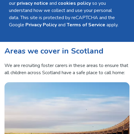
our
privacy notice
and
cookies policy
so you
understand how we collect and use your personal
data. This site is protected by reCAPTCHA and the
Google
Privacy Policy
and
Terms of Service
apply.
Areas we cover in Scotland
We are recruiting foster carers in these areas to ensure that
all children across Scotland have a safe place to call home: