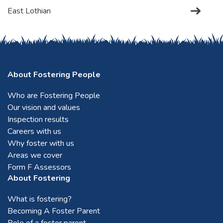
East Lothian
Edinburgh
About Fostering People
Falkirk
Who are Fostering People
Our vision and values
Fife
Inspection results
Careers with us
Forfar
Why foster with us
Areas we cover
Form F Assessors
Glasgow
About Fostering
What is fostering?
Mid Lothian
Becoming A Foster Parent
Role of a foster parent