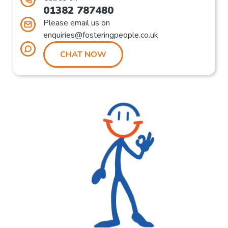
01382 787480
Please email us on
enquiries@fosteringpeople.co.uk
CHAT NOW