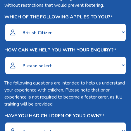
without restrictions that would prevent fostering.
WHICH OF THE FOLLOWING APPLIES TO YOU?
*
HOW CAN WE HELP YOU WITH YOUR ENQUIRY?
*
The following questions are intended to help us understand
your experience with children. Please note that prior
experience is not required to become a foster carer, as full
training will be provided.
HAVE YOU HAD CHILDREN OF YOUR OWN?
*