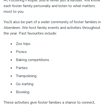
At Fostering People, you’re never just a number. We know
each foster family personally and listen to what matters
most to you.
You’ll also be part of a wider community of foster families in
Aberdeen. We host family events and activities throughout
the year. Past favourites include:
Zoo trips
Picnics
Baking competitions
Parties
Trampolining
Go-karting
Bowling
These activities give foster families a chance to connect,