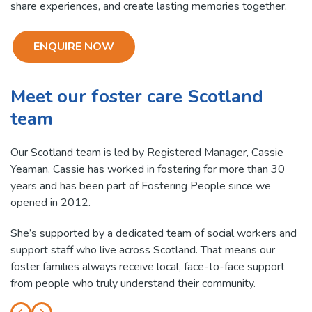
share experiences, and create lasting memories together.
ENQUIRE NOW
Meet our foster care Scotland
team
Our Scotland team is led by Registered Manager, Cassie
Yeaman. Cassie has worked in fostering for more than 30
years and has been part of Fostering People since we
opened in 2012.
She’s supported by a dedicated team of social workers and
support staff who live across Scotland. That means our
foster families always receive local, face-to-face support
from people who truly understand their community.