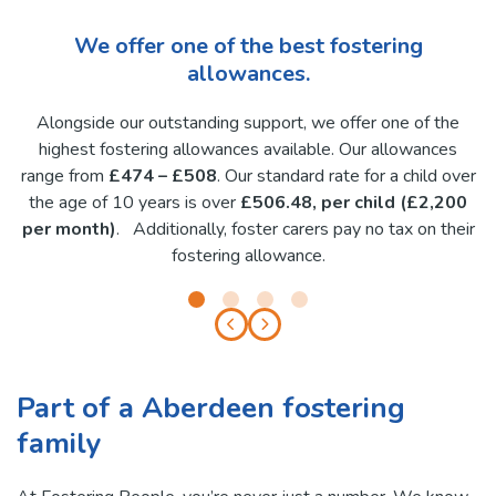
We offer one of the best fostering
allowances.
Alongside our outstanding support, we offer one of the
highest fostering allowances available. Our allowances
range from
£474 – £508
. Our standard rate for a child over
the age of 10 years is over
£506.48, per child (£2,200
per month)
. Additionally, foster carers pay no tax on their
fostering allowance.
Part of a Aberdeen fostering
family