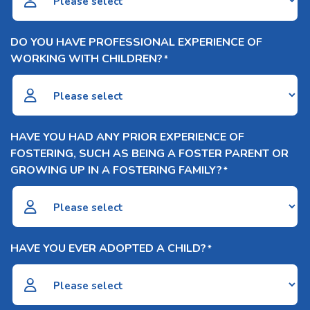
DO YOU HAVE PROFESSIONAL EXPERIENCE OF
WORKING WITH CHILDREN?
*
HAVE YOU HAD ANY PRIOR EXPERIENCE OF
FOSTERING, SUCH AS BEING A FOSTER PARENT OR
GROWING UP IN A FOSTERING FAMILY?
*
HAVE YOU EVER ADOPTED A CHILD?
*