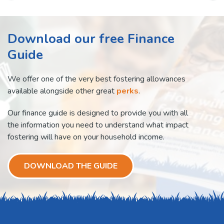
Download our free Finance
Guide
We offer one of the very best fostering allowances
available alongside other great
perks
.
Our finance guide is designed to provide you with all
the information you need to understand what impact
fostering will have on your household income.
DOWNLOAD THE GUIDE