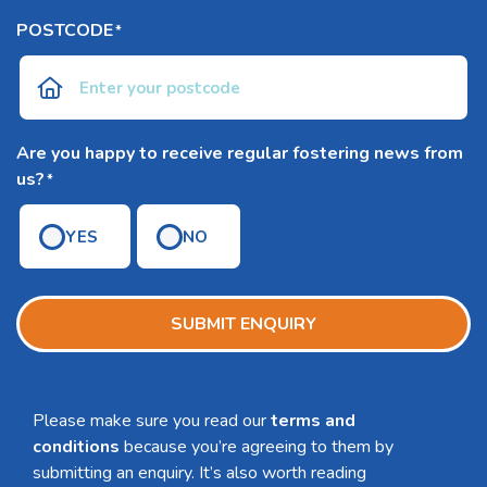
POSTCODE
*
Are you happy to receive regular fostering news from
us?
*
YES
NO
SUBMIT ENQUIRY
Please make sure you read our
terms and
conditions
because you’re agreeing to them by
submitting an enquiry. It’s also worth reading