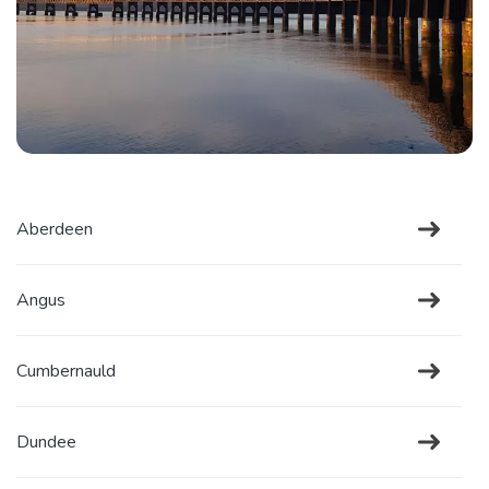
Aberdeen
Angus
Cumbernauld
Dundee