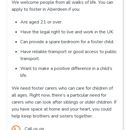
We welcome people from all walks of life. You can
apply to foster in Aberdeen if you:
Are aged 21 or over.
Have the legal right to live and work in the UK.
Can provide a spare bedroom for a foster child.
Have reliable transport or good access to public
transport.
Want to make a positive difference in a child’s
life.
We need foster carers who can care for children of
all ages. Right now, there’s a particular need for
carers who can look after siblings or older children. If
you have space at home and your heart, you could
help keep brothers and sisters together.
Call us on