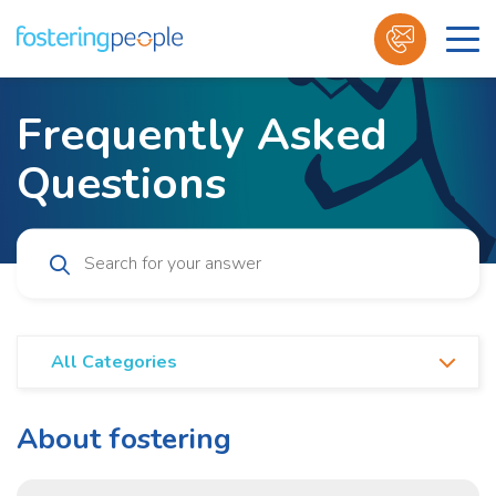
Skip
to
Frequently Asked
content
Questions
All Categories
All Categories
About fostering
About fostering