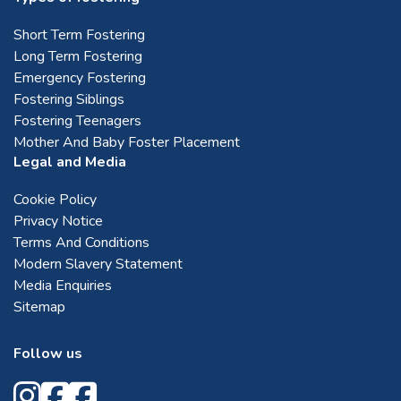
Short Term Fostering
Long Term Fostering
Emergency Fostering
Fostering Siblings
Fostering Teenagers
Mother And Baby Foster Placement
Legal and Media
Cookie Policy
Privacy Notice
Terms And Conditions
Modern Slavery Statement
Media Enquiries
Sitemap
Follow us