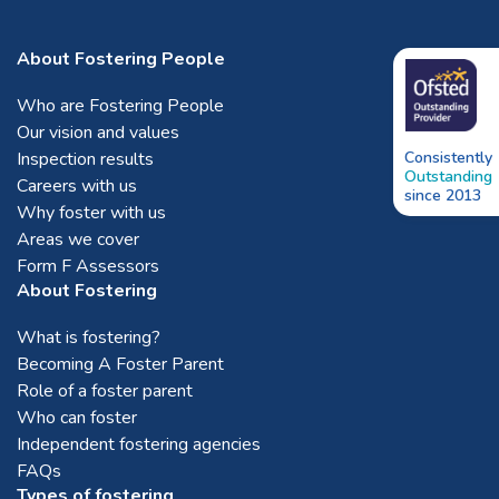
About Fostering People
Who are Fostering People
Our vision and values
Inspection results
Consistently
Outstanding
Careers with us
since 2013
Why foster with us
Areas we cover
Form F Assessors
About Fostering
What is fostering?
Becoming A Foster Parent
Role of a foster parent
Who can foster
Independent fostering agencies
FAQs
Types of fostering