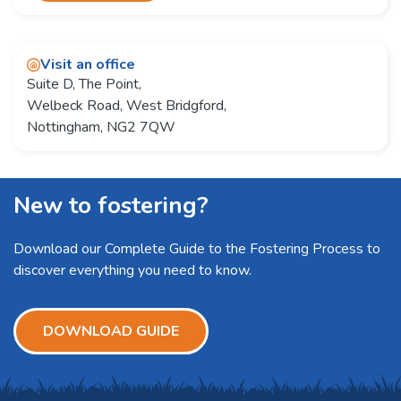
Visit an office
Suite D, The Point,
Welbeck Road, West Bridgford,
Nottingham, NG2 7QW
New to fostering?
Download our Complete Guide to the Fostering Process to
discover everything you need to know.
DOWNLOAD GUIDE