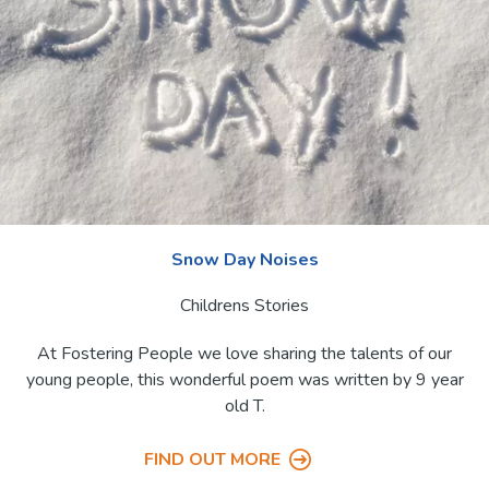
Name (Z - A)
Snow Day Noises
Childrens Stories
At Fostering People we love sharing the talents of our
young people, this wonderful poem was written by 9 year
old T.
FIND OUT MORE