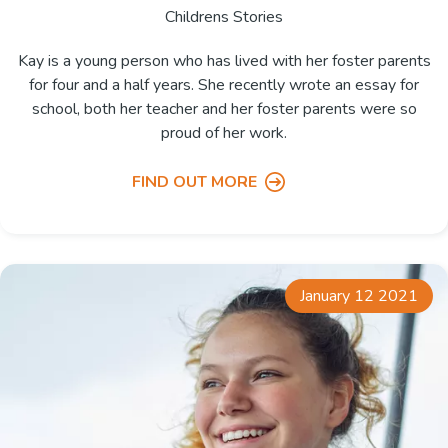
Childrens Stories
Kay is a young person who has lived with her foster parents
for four and a half years. She recently wrote an essay for
school, both her teacher and her foster parents were so
proud of her work.
FIND OUT MORE
January 12 2021