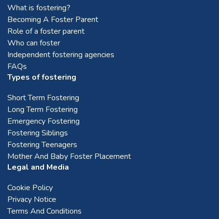
What is fostering?
Becoming A Foster Parent
Role of a foster parent
Who can foster
Independent fostering agencies
FAQs
Types of fostering
Short Term Fostering
Long Term Fostering
Emergency Fostering
Fostering Siblings
Fostering Teenagers
Mother And Baby Foster Placement
Legal and Media
Cookie Policy
Privacy Notice
Terms And Conditions