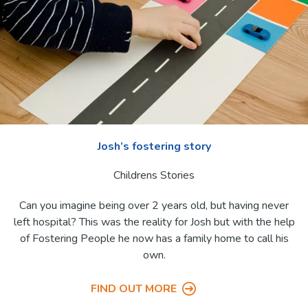
Josh’s fostering story
Childrens Stories
Can you imagine being over 2 years old, but having never
left hospital? This was the reality for Josh but with the help
of Fostering People he now has a family home to call his
own.
FIND OUT MORE