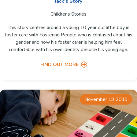
Jack’s Story
Childrens Stories
This story centres around a young 10 year old little boy in
foster care with Fostering People who is confused about his
gender and how his foster carer is helping him feel
comfortable with his own identity despite his young age.
FIND OUT MORE
November 19 2019