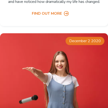
and have noticed how dramatically my life has changed.
FIND OUT MORE
December 2 2020