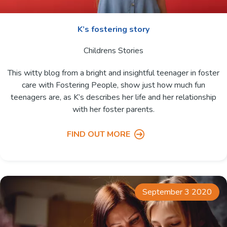
K’s fostering story
Childrens Stories
This witty blog from a bright and insightful teenager in foster
care with Fostering People, show just how much fun
teenagers are, as K’s describes her life and her relationship
with her foster parents.
FIND OUT MORE
September 3 2020