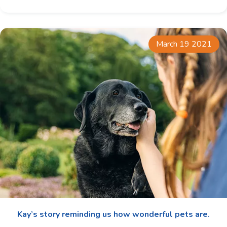
March 19 2021
Kay’s story reminding us how wonderful pets are.