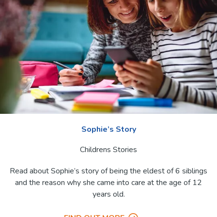
Sophie’s Story
Childrens Stories
Read about Sophie’s story of being the eldest of 6 siblings
and the reason why she came into care at the age of 12
years old.