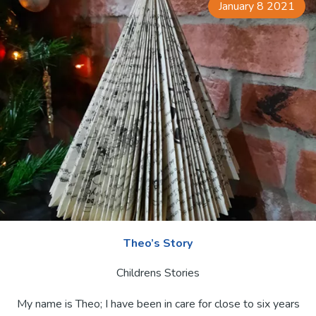
January 8 2021
Theo’s Story
Childrens Stories
My name is Theo; I have been in care for close to six years