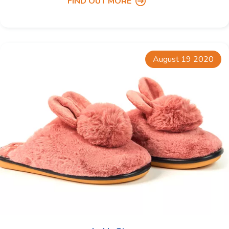
FIND OUT MORE
August 19 2020