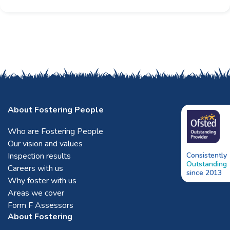
About Fostering People
Who are Fostering People
Our vision and values
Inspection results
Consistently
Outstanding
Careers with us
since 2013
Why foster with us
Areas we cover
Form F Assessors
About Fostering