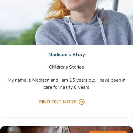
Madison’s Story
Childrens Stories
My name is Madison and I am 15 years old. I have been in
care for nearly 6 years
FIND OUT MORE