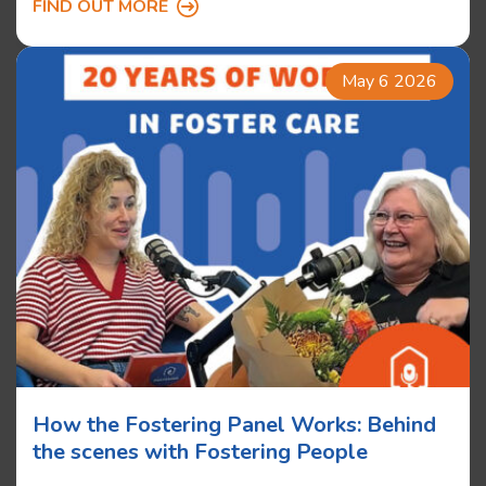
FIND OUT MORE
May 6 2026
How the Fostering Panel Works: Behind
the scenes with Fostering People