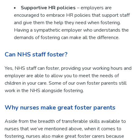
Supportive HR policies
– employers are
encouraged to embrace HR policies that support staff
and give them the help they need when fostering.
Having a sympathetic employer who understands the
demands of fostering can make all the difference.
Can NHS staff foster?
Yes, NHS staff can foster, providing your working hours and
employer are able to allow you to meet the needs of
children in your care. Some of our own foster parents still
work in the NHS alongside fostering.
Why nurses make great foster parents
Aside from the breadth of transferable skills available to
nurses that we’ve mentioned above, when it comes to
fostering, nurses also make great foster carers because