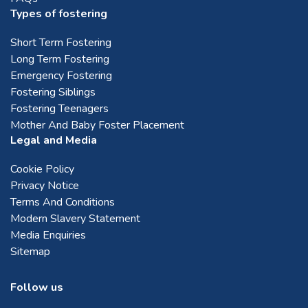
Types of fostering
Short Term Fostering
Long Term Fostering
Emergency Fostering
Fostering Siblings
Fostering Teenagers
Mother And Baby Foster Placement
Legal and Media
Cookie Policy
Privacy Notice
Terms And Conditions
Modern Slavery Statement
Media Enquiries
Sitemap
Follow us