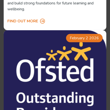
and build strong foundations for future learning and
wellbeing.
FIND OUT MORE
February 2 2026