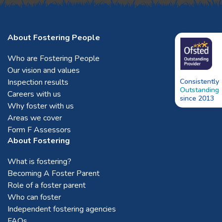
About Fostering People
Who are Fostering People
Our vision and values
Inspection results
Consistently
Outstanding
Careers with us
since 2013
Why foster with us
Areas we cover
Form F Assessors
About Fostering
What is fostering?
Becoming A Foster Parent
Role of a foster parent
Who can foster
Independent fostering agencies
FAQs