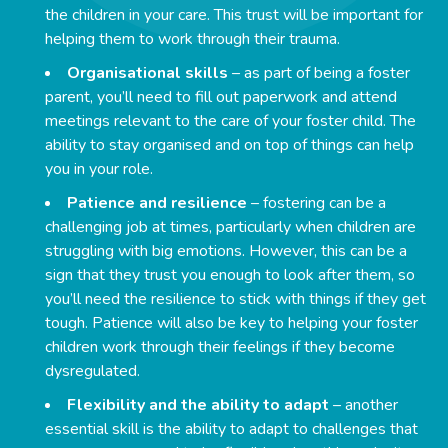
the children in your care. This trust will be important for
helping them to work through their trauma.
Organisational skills
– as part of being a foster
parent, you’ll need to fill out paperwork and attend
meetings relevant to the care of your foster child. The
ability to stay organised and on top of things can help
you in your role.
Patience and resilience
– fostering can be a
challenging job at times, particularly when children are
struggling with big emotions. However, this can be a
sign that they trust you enough to look after them, so
you’ll need the resilience to stick with things if they get
tough. Patience will also be key to helping your foster
children work through their feelings if they become
dysregulated.
Flexibility and the ability to adapt
– another
essential skill is the ability to adapt to challenges that