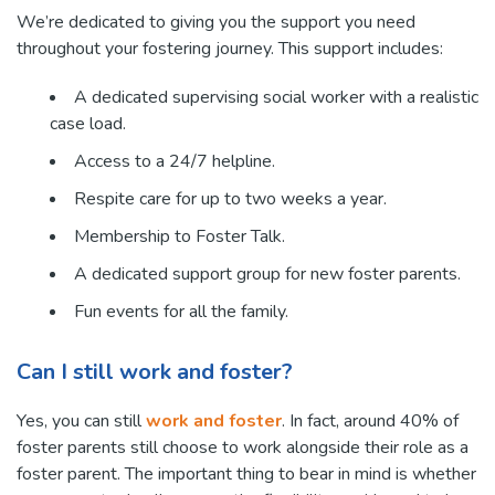
We’re dedicated to giving you the support you need
throughout your fostering journey. This support includes:
A dedicated supervising social worker with a realistic
case load.
Access to a 24/7 helpline.
Respite care for up to two weeks a year.
Membership to Foster Talk.
A dedicated support group for new foster parents.
Fun events for all the family.
Can I still work and foster?
Yes, you can still
work and foster
. In fact, around 40% of
foster parents still choose to work alongside their role as a
foster parent. The important thing to bear in mind is whether