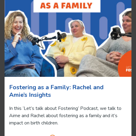
Fostering as a Family: Rachel and
Amie’s Insights
In this ‘Let’s talk about Fostering’ Podcast, we talk to
Aime and Rachel about fostering as a family and it’s
impact on birth children.