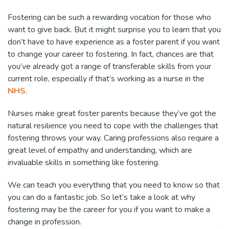
Fostering can be such a rewarding vocation for those who
want to give back. But it might surprise you to learn that you
don’t have to have experience as a foster parent if you want
to change your career to fostering. In fact, chances are that
you’ve already got a range of transferable skills from your
current role, especially if that’s working as a nurse in the
NHS
.
Nurses make great foster parents because they’ve got the
natural resilience you need to cope with the challenges that
fostering throws your way. Caring professions also require a
great level of empathy and understanding, which are
invaluable skills in something like fostering.
We can teach you everything that you need to know so that
you can do a fantastic job. So let’s take a look at why
fostering may be the career for you if you want to make a
change in profession.