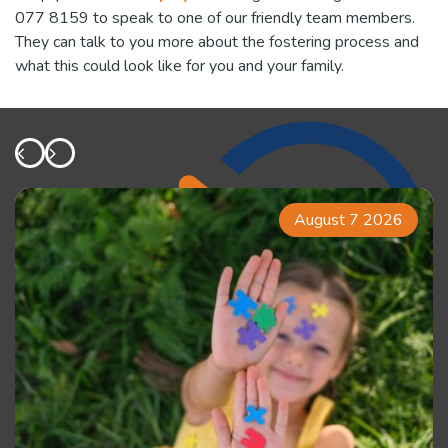
077 8159 to speak to one of our friendly team members.
They can talk to you more about the fostering process and
what this could look like for you and your family.
August 7 2026