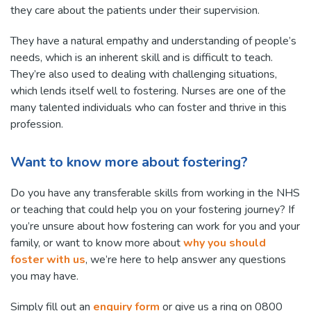
they care about the patients under their supervision.
They have a natural empathy and understanding of people’s
needs, which is an inherent skill and is difficult to teach.
They’re also used to dealing with challenging situations,
which lends itself well to fostering. Nurses are one of the
many talented individuals who can foster and thrive in this
profession.
Want to know more about fostering?
Do you have any transferable skills from working in the NHS
or teaching that could help you on your fostering journey? If
you’re unsure about how fostering can work for you and your
family, or want to know more about
why you should
foster with us
, we’re here to help answer any questions
you may have.
Simply fill out an
enquiry form
or give us a ring on 0800