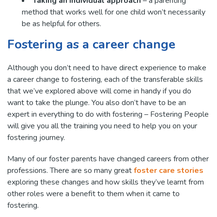
Taking an individual approach
– a parenting
method that works well for one child won’t necessarily
be as helpful for others.
Fostering as a career change
Although you don’t need to have direct experience to make
a career change to fostering, each of the transferable skills
that we’ve explored above will come in handy if you do
want to take the plunge. You also don’t have to be an
expert in everything to do with fostering – Fostering People
will give you all the training you need to help you on your
fostering journey.
Many of our foster parents have changed careers from other
professions. There are so many great
foster care stories
exploring these changes and how skills they’ve learnt from
other roles were a benefit to them when it came to
fostering.