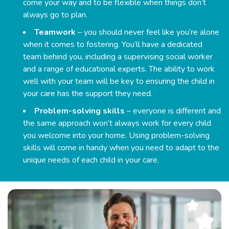
come your way and to be flexible when things don’t
always go to plan.
Teamwork
– you should never feel like you’re alone
when it comes to fostering. You’ll have a dedicated
team behind you, including a supervising social worker
and a range of educational experts. The ability to work
well with your team will be key to ensuring the child in
your care has the support they need.
Problem-solving skills
– everyone is different and
the same approach won’t always work for every child
you welcome into your home. Using problem-solving
skills will come in handy when you need to adapt to the
unique needs of each child in your care.