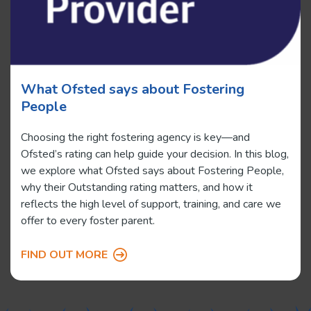
What Ofsted says about Fostering
People
Choosing the right fostering agency is key—and
Ofsted’s rating can help guide your decision. In this blog,
we explore what Ofsted says about Fostering People,
why their Outstanding rating matters, and how it
reflects the high level of support, training, and care we
offer to every foster parent.
FIND OUT MORE