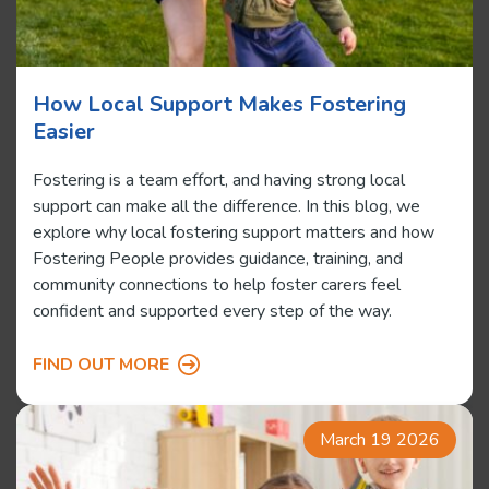
How Local Support Makes Fostering
Easier
Fostering is a team effort, and having strong local
support can make all the difference. In this blog, we
explore why local fostering support matters and how
Fostering People provides guidance, training, and
community connections to help foster carers feel
confident and supported every step of the way.
FIND OUT MORE
March 19 2026