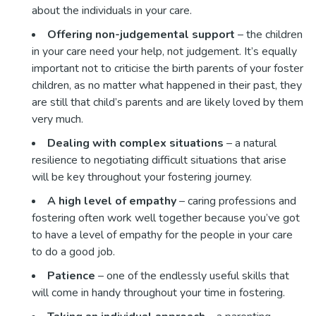
about the individuals in your care.
Offering non-judgemental support
– the children
in your care need your help, not judgement. It’s equally
important not to criticise the birth parents of your foster
children, as no matter what happened in their past, they
are still that child’s parents and are likely loved by them
very much.
Dealing with complex situations
– a natural
resilience to negotiating difficult situations that arise
will be key throughout your fostering journey.
A high level of empathy
– caring professions and
fostering often work well together because you’ve got
to have a level of empathy for the people in your care
to do a good job.
Patience
– one of the endlessly useful skills that
will come in handy throughout your time in fostering.