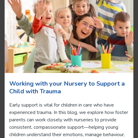
Working with your Nursery to Support a
Child with Trauma
Early support is vital for children in care who have
experienced trauma. In this blog, we explore how foster
parents can work closely with nurseries to provide
consistent, compassionate support—helping young
children understand their emotions, manage behaviour,