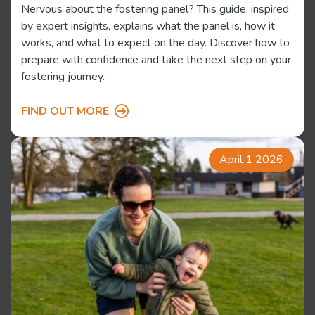
Nervous about the fostering panel? This guide, inspired
by expert insights, explains what the panel is, how it
works, and what to expect on the day. Discover how to
prepare with confidence and take the next step on your
fostering journey.
FIND OUT MORE
April 1 2026