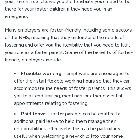
your current role allows you the flexibility you’d need to be
there for your foster children if they need you in an
emergency.
Many employers are foster-friendly, including some sectors
of the NHS, meaning that they understand the needs of
fostering and offer you the flexibility that you need to fulfil
your role as a foster parent. Some of the benefits of foster-
friendly employers include:
Flexible working
– employers are encouraged to
offer their staff flexible working hours so that they can
accommodate the needs of foster parents. This allows
you to attend training, meetings, or other essential
appointments relating to fostering.
Paid leave
– foster parents can be entitled to
additional paid leave to help them manage their
responsibilities effectively. This can be particularly
useful when welcoming a new child into your home.