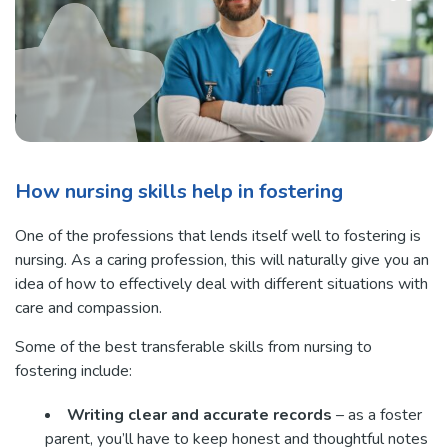
How nursing skills help in fostering
One of the professions that lends itself well to fostering is
nursing. As a caring profession, this will naturally give you an
idea of how to effectively deal with different situations with
care and compassion.
Some of the best transferable skills from nursing to
fostering include:
Writing clear and accurate records
– as a foster
parent, you’ll have to keep honest and thoughtful notes