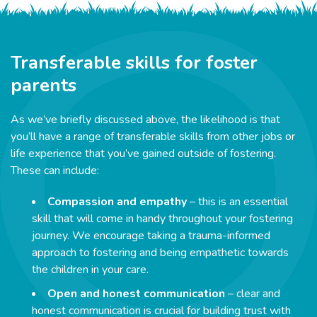
Transferable skills for foster
parents
As we’ve briefly discussed above, the likelihood is that
you’ll have a range of transferable skills from other jobs or
life experience that you’ve gained outside of fostering.
These can include:
Compassion and empathy
– this is an essential
skill that will come in handy throughout your fostering
journey. We encourage taking a trauma-informed
approach to fostering and being empathetic towards
the children in your care.
Open and honest communication
– clear and
honest communication is crucial for building trust with