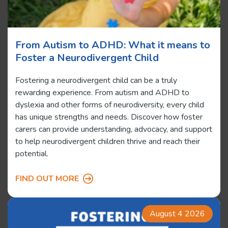
From Autism to ADHD: What it means to
Foster a Neurodivergent Child
Fostering a neurodivergent child can be a truly
rewarding experience. From autism and ADHD to
dyslexia and other forms of neurodiversity, every child
has unique strengths and needs. Discover how foster
carers can provide understanding, advocacy, and support
to help neurodivergent children thrive and reach their
potential.
FIND OUT MORE
August 4 2026