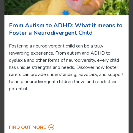
From Autism to ADHD: What it means to
Foster a Neurodivergent Child
Fostering a neurodivergent child can be a truly
rewarding experience. From autism and ADHD to
dyslexia and other forms of neurodiversity, every child
has unique strengths and needs. Discover how foster
carers can provide understanding, advocacy, and support
to help neurodivergent children thrive and reach their
potential.
FIND OUT MORE