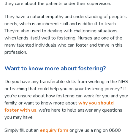
they care about the patients under their supervision.
They have a natural empathy and understanding of people’s
needs, which is an inherent skill and is difficult to teach.
They’re also used to dealing with challenging situations,
which lends itself well to fostering. Nurses are one of the
many talented individuals who can foster and thrive in this
profession.
Want to know more about fostering?
Do you have any transferable skills from working in the NHS
or teaching that could help you on your fostering journey? If
you’re unsure about how fostering can work for you and your
family, or want to know more about
why you should
foster with us
, we’re here to help answer any questions
you may have.
Simply fill out an
enquiry form
or give us a ring on 0800