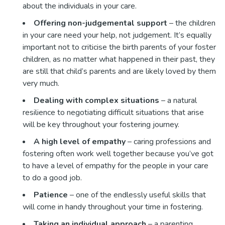
about the individuals in your care.
Offering non-judgemental support
– the children
in your care need your help, not judgement. It’s equally
important not to criticise the birth parents of your foster
children, as no matter what happened in their past, they
are still that child’s parents and are likely loved by them
very much.
Dealing with complex situations
– a natural
resilience to negotiating difficult situations that arise
will be key throughout your fostering journey.
A high level of empathy
– caring professions and
fostering often work well together because you’ve got
to have a level of empathy for the people in your care
to do a good job.
Patience
– one of the endlessly useful skills that
will come in handy throughout your time in fostering.
Taking an individual approach
– a parenting