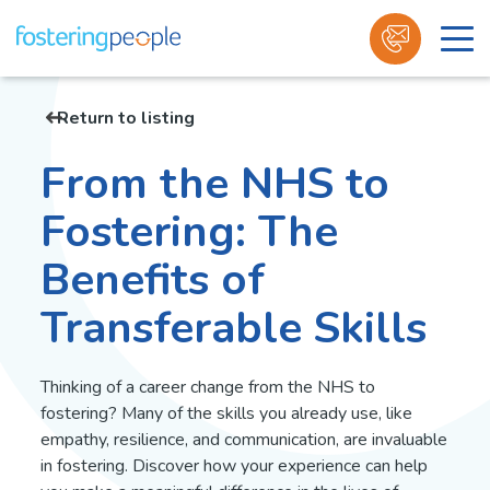
Skip
to
Return to listing
content
From the NHS to
Fostering: The
Benefits of
Transferable Skills
Thinking of a career change from the NHS to
fostering? Many of the skills you already use, like
empathy, resilience, and communication, are invaluable
in fostering. Discover how your experience can help