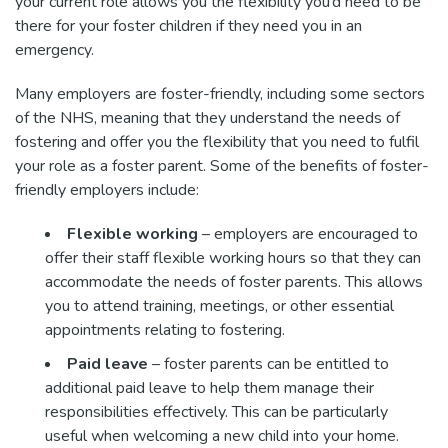
your current role allows you the flexibility you’d need to be
there for your foster children if they need you in an
emergency.
Many employers are foster-friendly, including some sectors
of the NHS, meaning that they understand the needs of
fostering and offer you the flexibility that you need to fulfil
your role as a foster parent. Some of the benefits of foster-
friendly employers include:
Flexible working
– employers are encouraged to
offer their staff flexible working hours so that they can
accommodate the needs of foster parents. This allows
you to attend training, meetings, or other essential
appointments relating to fostering.
Paid leave
– foster parents can be entitled to
additional paid leave to help them manage their
responsibilities effectively. This can be particularly
useful when welcoming a new child into your home.