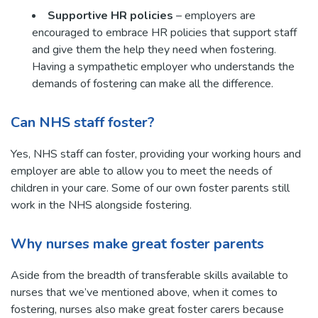
Supportive HR policies
– employers are
encouraged to embrace HR policies that support staff
and give them the help they need when fostering.
Having a sympathetic employer who understands the
demands of fostering can make all the difference.
Can NHS staff foster?
Yes, NHS staff can foster, providing your working hours and
employer are able to allow you to meet the needs of
children in your care. Some of our own foster parents still
work in the NHS alongside fostering.
Why nurses make great foster parents
Aside from the breadth of transferable skills available to
nurses that we’ve mentioned above, when it comes to
fostering, nurses also make great foster carers because