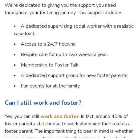
We’re dedicated to giving you the support you need
throughout your fostering journey. This support includes:
A dedicated supervising social worker with a realistic
case load.
Access to a 24/7 helpline.
Respite care for up to two weeks a year.
Membership to Foster Talk.
A dedicated support group for new foster parents.
Fun events for all the family.
Can I still work and foster?
Yes, you can still
work and foster
. In fact, around 40% of
foster parents still choose to work alongside their role as a
foster parent. The important thing to bear in mind is whether