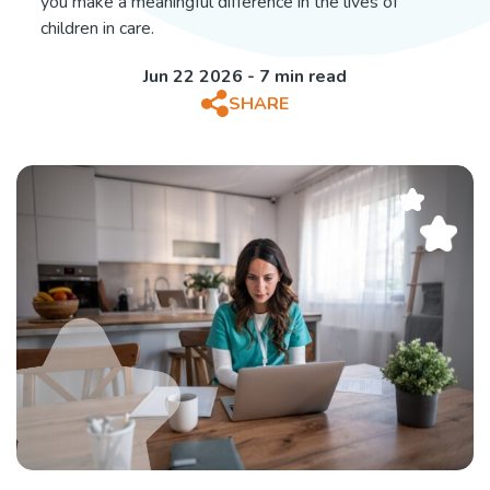
you make a meaningful difference in the lives of
children in care.
Jun 22 2026 - 7 min read
SHARE