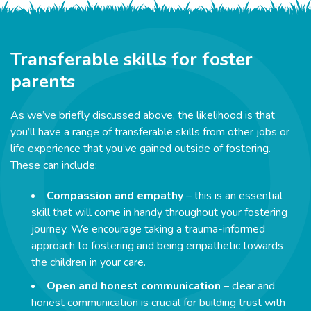
Transferable skills for foster
parents
As we’ve briefly discussed above, the likelihood is that
you’ll have a range of transferable skills from other jobs or
life experience that you’ve gained outside of fostering.
These can include:
Compassion and empathy
– this is an essential
skill that will come in handy throughout your fostering
journey. We encourage taking a trauma-informed
approach to fostering and being empathetic towards
the children in your care.
Open and honest communication
– clear and
honest communication is crucial for building trust with