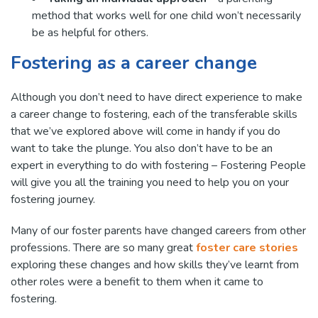
method that works well for one child won’t necessarily
be as helpful for others.
Fostering as a career change
Although you don’t need to have direct experience to make
a career change to fostering, each of the transferable skills
that we’ve explored above will come in handy if you do
want to take the plunge. You also don’t have to be an
expert in everything to do with fostering – Fostering People
will give you all the training you need to help you on your
fostering journey.
Many of our foster parents have changed careers from other
professions. There are so many great
foster care stories
exploring these changes and how skills they’ve learnt from
other roles were a benefit to them when it came to
fostering.