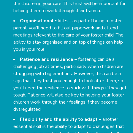
the children in your care. This trust will be important for
helping them to work through their trauma.
Organisational skills
– as part of being a foster
parent, you’ll need to fill out paperwork and attend
meetings relevant to the care of your foster child. The
ability to stay organised and on top of things can help
you in your role.
Patience and resilience
– fostering can be a
challenging job at times, particularly when children are
struggling with big emotions. However, this can be a
sign that they trust you enough to look after them, so
you’ll need the resilience to stick with things if they get
tough. Patience will also be key to helping your foster
children work through their feelings if they become
dysregulated.
Flexibility and the ability to adapt
– another
essential skill is the ability to adapt to challenges that