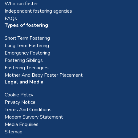
Who can foster
Independent fostering agencies
FAQs
Types of fostering
Short Term Fostering
Long Term Fostering
Emergency Fostering
Fostering Siblings
Fostering Teenagers
Mother And Baby Foster Placement
Legal and Media
Cookie Policy
Privacy Notice
Terms And Conditions
Modern Slavery Statement
Media Enquiries
Sitemap