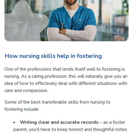
How nursing skills help in fostering
One of the professions that lends itself well to fostering is
nursing. As a caring profession, this will naturally give you an
idea of how to effectively deal with different situations with
care and compassion.
Some of the best transferable skills from nursing to
fostering include:
Writing clear and accurate records
– as a foster
parent, you’ll have to keep honest and thoughtful notes