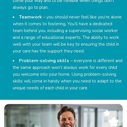
come your way and to be flexible when things don’t
always go to plan.
Teamwork
– you should never feel like you’re alone
when it comes to fostering. You’ll have a dedicated
team behind you, including a supervising social worker
and a range of educational experts. The ability to work
well with your team will be key to ensuring the child in
your care has the support they need.
Problem-solving skills
– everyone is different and
the same approach won’t always work for every child
you welcome into your home. Using problem-solving
skills will come in handy when you need to adapt to the
unique needs of each child in your care.