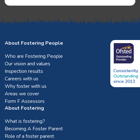
About Fostering People
Who are Fostering People
Our vision and values
Inspection results
Consistently
Outstanding
Careers with us
since 2013
Why foster with us
Areas we cover
Form F Assessors
About Fostering
What is fostering?
Becoming A Foster Parent
Role of a foster parent