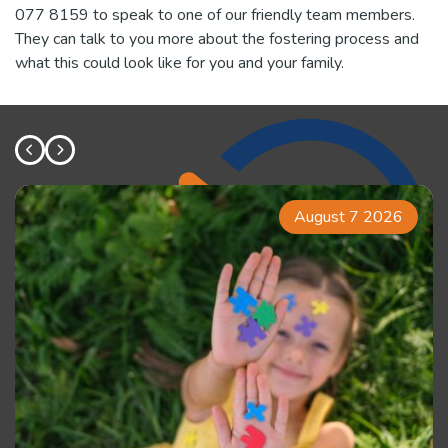
077 8159 to speak to one of our friendly team members.
They can talk to you more about the fostering process and
what this could look like for you and your family.
August 7 2026