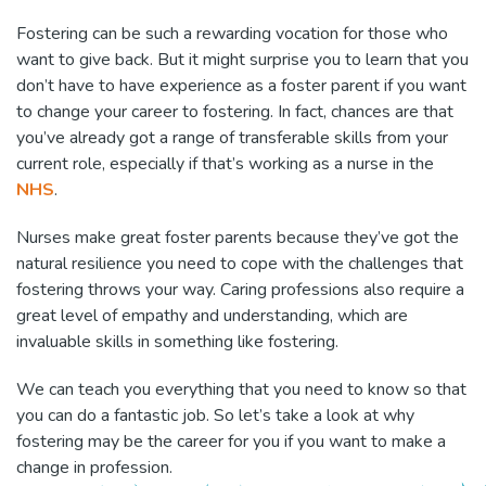
Fostering can be such a rewarding vocation for those who
want to give back. But it might surprise you to learn that you
don’t have to have experience as a foster parent if you want
to change your career to fostering. In fact, chances are that
you’ve already got a range of transferable skills from your
current role, especially if that’s working as a nurse in the
NHS
.
Nurses make great foster parents because they’ve got the
natural resilience you need to cope with the challenges that
fostering throws your way. Caring professions also require a
great level of empathy and understanding, which are
invaluable skills in something like fostering.
We can teach you everything that you need to know so that
you can do a fantastic job. So let’s take a look at why
fostering may be the career for you if you want to make a
change in profession.