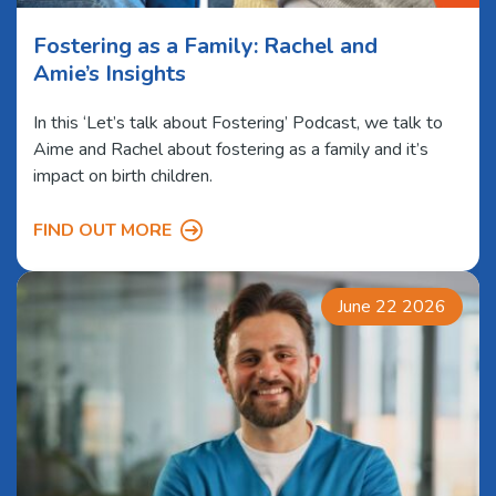
Fostering as a Family: Rachel and
Amie’s Insights
In this ‘Let’s talk about Fostering’ Podcast, we talk to
Aime and Rachel about fostering as a family and it’s
impact on birth children.
FIND OUT MORE
June 22 2026