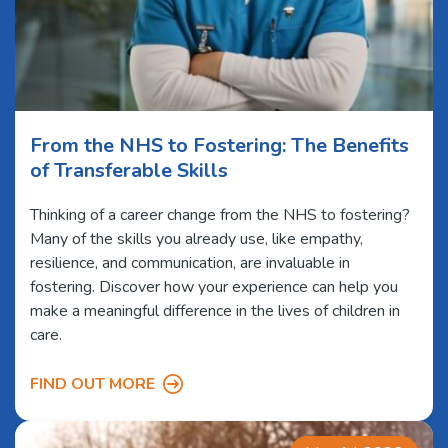
From the NHS to Fostering: The Benefits
of Transferable Skills
Thinking of a career change from the NHS to fostering?
Many of the skills you already use, like empathy,
resilience, and communication, are invaluable in
fostering. Discover how your experience can help you
make a meaningful difference in the lives of children in
care.
FIND OUT MORE