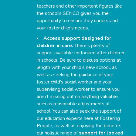
teachers and other important figures like
the school’s SENCO gives you the
opportunity to ensure they understand
your foster child’s needs.
Access support designed for
children in care.
There’s plenty of
support available for looked after children
in schools. Be sure to discuss options at
length with your child’s new school, as
well as seeking the guidance of your
foster child’s social worker and your
supervising social worker to ensure you
aren’t missing out on anything valuable,
such as reasonable adjustments at
school. You can also seek the support of
our education experts here at Fostering
People, as well as enjoying the benefits
our holistic range of
support for looked