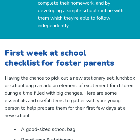
complete their homework, and by
developing a simple school routine with
them which they’re able to follow
independently.
First week at school
checklist for foster parents
Having the chance to pick out a new stationary set, lunchbox
or school bag can add an element of excitement for children
during a time filled with big changes. Here are some
essentials and useful items to gather with your young
person to help prepare them for their first few days at a
new school:
A good-sized school bag
Pencil case & stationery