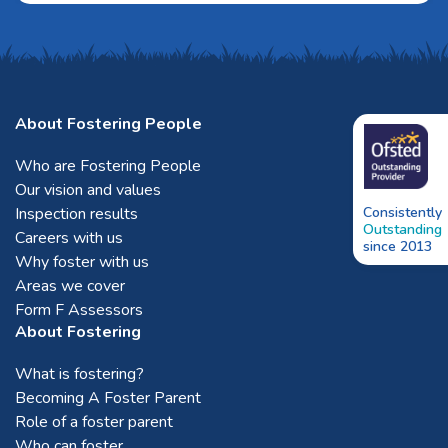
About Fostering People
Who are Fostering People
Our vision and values
Inspection results
Consistently
Outstanding
Careers with us
since 2013
Why foster with us
Areas we cover
Form F Assessors
About Fostering
What is fostering?
Becoming A Foster Parent
Role of a foster parent
Who can foster