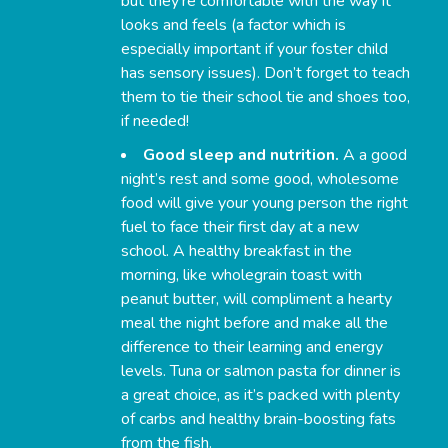
but they’re comfortable with the way it
looks and feels (a factor which is
especially important if your foster child
has sensory issues). Don’t forget to teach
them to tie their school tie and shoes too,
if needed!
Good sleep and nutrition.
A a good
night’s rest and some good, wholesome
food will give your young person the right
fuel to face their first day at a new
school. A healthy breakfast in the
morning, like wholegrain toast with
peanut butter, will compliment a hearty
meal the night before and make all the
difference to their learning and energy
levels. Tuna or salmon pasta for dinner is
a great choice, as it’s packed with plenty
of carbs and healthy brain-boosting fats
from the fish.