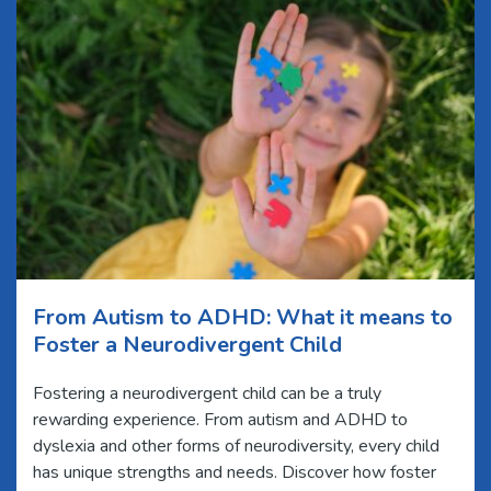
From Autism to ADHD: What it means to
Foster a Neurodivergent Child
Fostering a neurodivergent child can be a truly
rewarding experience. From autism and ADHD to
dyslexia and other forms of neurodiversity, every child
has unique strengths and needs. Discover how foster