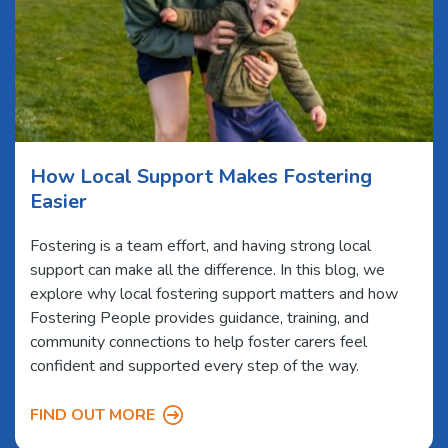
How Local Support Makes Fostering
Easier
Fostering is a team effort, and having strong local
support can make all the difference. In this blog, we
explore why local fostering support matters and how
Fostering People provides guidance, training, and
community connections to help foster carers feel
confident and supported every step of the way.
FIND OUT MORE