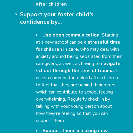
after children
.
Support your foster child’s
confidence by…
Use open communication.
Starting
at a new school can be a
stressful time
for children in care
, who may deal with
anxiety around being separated from their
caregivers, as well as having to
navigate
school through the lens of trauma.
It
is also common for looked after children
to feel that they are behind their peers,
which can contribute to school feeling
overwhelming. Regularly check in by
talking with your young person about
how they’re feeling so that you can
support them.
Support them in making new