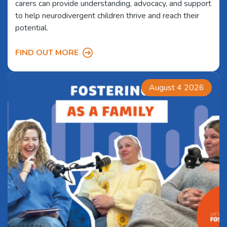
carers can provide understanding, advocacy, and support
to help neurodivergent children thrive and reach their
potential.
FIND OUT MORE
August 4 2026