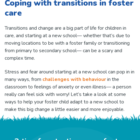
Coping with transitions in foster
care
Transitions and change are a big part of life for children in
care, and starting at a new school— whether that’s due to
moving locations to be with a foster family or transitioning
from primary to secondary school— can be a scary and
complex time.
Stress and fear around starting at a new school can pop in in
many ways, from
challenges with behaviour
in the
classroom to feelings of anxiety or even illness— a person
really can feel sick with worry! Let’s take a look at some
ways to help your foster child adapt to a new school to
make this big change a little easier and more enjoyable.