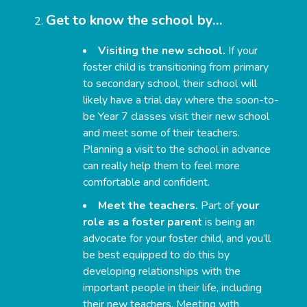
Get to know the school by…
Visiting the new school.
If your
foster child is transitioning from primary
to secondary school, their school will
likely have a trial day where the soon-to-
be Year 7 classes visit their new school
and meet some of their teachers.
Planning a visit to the school in advance
can really help them to feel more
comfortable and confident.
Meet the teachers.
Part of
your
role as a foster parent
is being an
advocate for your foster child, and you’ll
be best equipped to do this by
developing relationships with the
important people in their life, including
their new teachers. Meeting with