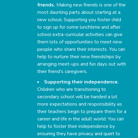
friends.
Making new friends is one of the
most daunting parts about starting at a
new school. Supporting you foster child
to sign up for some lunchtime and after
school extra-curricular activities can give
them lots of opportunities to meet new
people who share their interests. You can
help to nurture their new friendships by
arranging meet-ups and fun days out with
their friend’s caregivers.
Supporting their independence.
Children who are transitioning to
secondary school will be handed a lot
more expectations and responsibility as
their teachers begin to prepare them for a
career and life in the adult world. You can
help to foster their independence by
ensuring they have privacy and quiet to