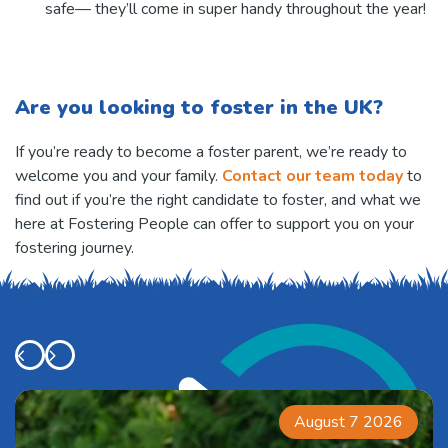
safe— they’ll come in super handy throughout the year!
Are you looking to foster in the UK?
If you’re ready to become a foster parent, we’re ready to
welcome you and your family.
Contact our team today
to
find out if you’re the right candidate to foster, and what we
here at Fostering People can offer to support you on your
fostering journey.
August 7 2026