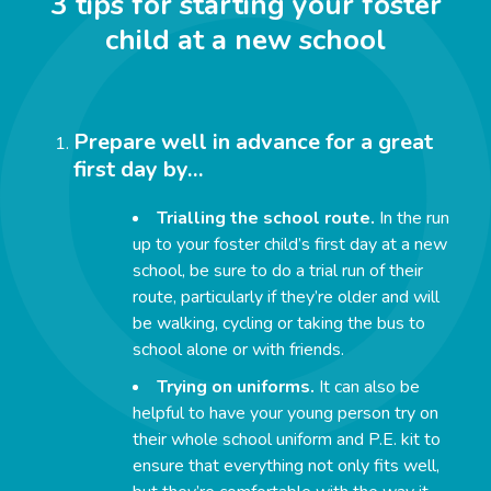
3 tips for starting your foster
child at a new school
Prepare well in advance for a great
first day by…
Trialling the school route.
In the run
up to your foster child’s first day at a new
school, be sure to do a trial run of their
route, particularly if they’re older and will
be walking, cycling or taking the bus to
school alone or with friends.
Trying on uniforms.
It can also be
helpful to have your young person try on
their whole school uniform and P.E. kit to
ensure that everything not only fits well,