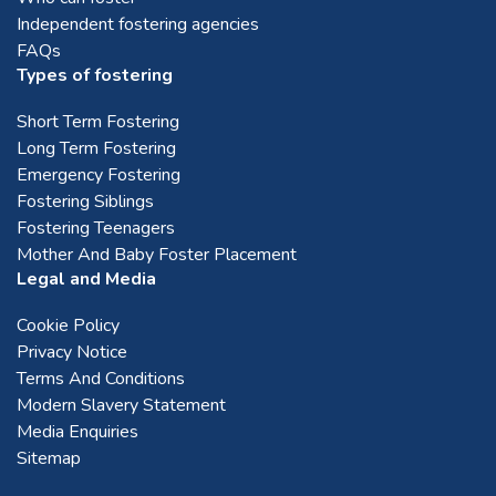
Independent fostering agencies
FAQs
Types of fostering
Short Term Fostering
Long Term Fostering
Emergency Fostering
Fostering Siblings
Fostering Teenagers
Mother And Baby Foster Placement
Legal and Media
Cookie Policy
Privacy Notice
Terms And Conditions
Modern Slavery Statement
Media Enquiries
Sitemap