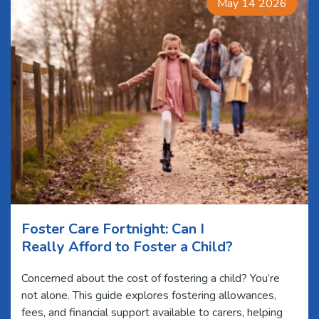
May 14 2026
Foster Care Fortnight: Can I
Really Afford to Foster a Child?
Concerned about the cost of fostering a child? You’re
not alone. This guide explores fostering allowances,
fees, and financial support available to carers, helping