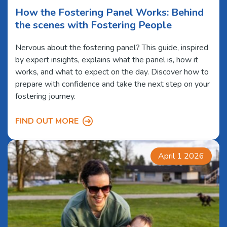
How the Fostering Panel Works: Behind
the scenes with Fostering People
Nervous about the fostering panel? This guide, inspired
by expert insights, explains what the panel is, how it
works, and what to expect on the day. Discover how to
prepare with confidence and take the next step on your
fostering journey.
FIND OUT MORE
April 1 2026