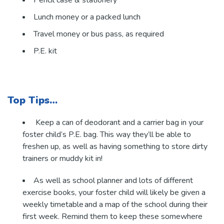
Lunch money or a packed lunch
Travel money or bus pass, as required
P.E. kit
Top Tips…
Keep a can of deodorant and a carrier bag in your
foster child’s P.E. bag. This way they’ll be able to
freshen up, as well as having something to store dirty
trainers or muddy kit in!
As well as school planner and lots of different
exercise books, your foster child will likely be given a
weekly timetable and a map of the school during their
first week. Remind them to keep these somewhere