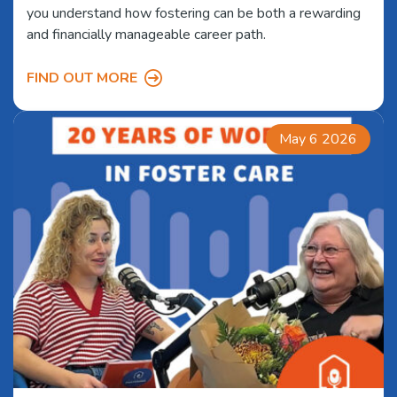
you understand how fostering can be both a rewarding
and financially manageable career path.
FIND OUT MORE
May 6 2026