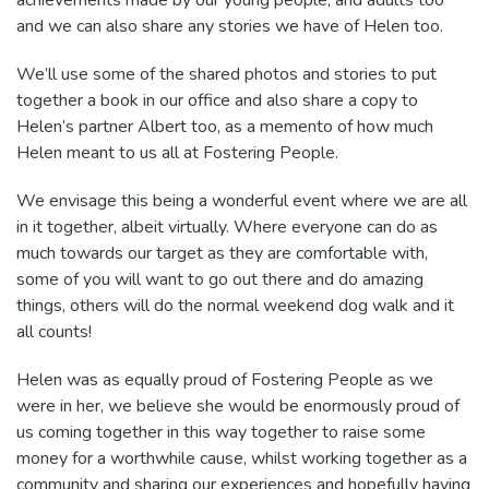
achievements made by our young people, and adults too
and we can also share any stories we have of Helen too.
We’ll use some of the shared photos and stories to put
together a book in our office and also share a copy to
Helen’s partner Albert too, as a memento of how much
Helen meant to us all at Fostering People.
We envisage this being a wonderful event where we are all
in it together, albeit virtually. Where everyone can do as
much towards our target as they are comfortable with,
some of you will want to go out there and do amazing
things, others will do the normal weekend dog walk and it
all counts!
Helen was as equally proud of Fostering People as we
were in her, we believe she would be enormously proud of
us coming together in this way together to raise some
money for a worthwhile cause, whilst working together as a
community and sharing our experiences and hopefully having