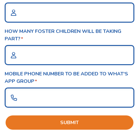
HOW MANY FOSTER CHILDREN WILL BE TAKING
PART?
*
MOBILE PHONE NUMBER TO BE ADDED TO WHAT'S
APP GROUP
*
SUBMIT