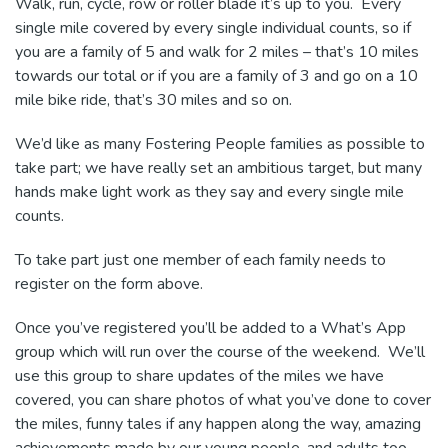
Walk, run, cycle, row or roller blade it’s up to you. Every
single mile covered by every single individual counts, so if
you are a family of 5 and walk for 2 miles – that’s 10 miles
towards our total or if you are a family of 3 and go on a 10
mile bike ride, that’s 30 miles and so on.
We’d like as many Fostering People families as possible to
take part; we have really set an ambitious target, but many
hands make light work as they say and every single mile
counts.
To take part just one member of each family needs to
register on the form above.
Once you’ve registered you’ll be added to a What’s App
group which will run over the course of the weekend. We’ll
use this group to share updates of the miles we have
covered, you can share photos of what you’ve done to cover
the miles, funny tales if any happen along the way, amazing