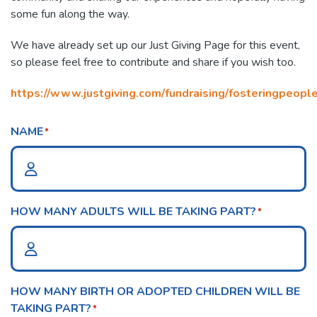
some fun along the way.
We have already set up our Just Giving Page for this event,
so please feel free to contribute and share if you wish too.
https://www.justgiving.com/fundraising/fosteringpeop
NAME
*
HOW MANY ADULTS WILL BE TAKING PART?
*
HOW MANY BIRTH OR ADOPTED CHILDREN WILL BE
TAKING PART?
*