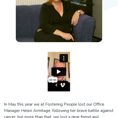
In May this year we at Fostering People lost our Office
Manager Helen Armitage, following her brave battle against
cancer, but more than that, we lost a dear friend and