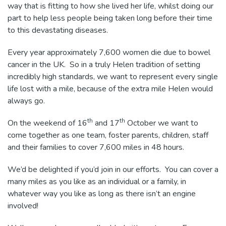
way that is fitting to how she lived her life, whilst doing our
part to help less people being taken long before their time
to this devastating diseases.
Every year approximately 7,600 women die due to bowel
cancer in the UK. So in a truly Helen tradition of setting
incredibly high standards, we want to represent every single
life lost with a mile, because of the extra mile Helen would
always go.
th
th
On the weekend of 16
and 17
October we want to
come together as one team, foster parents, children, staff
and their families to cover 7,600 miles in 48 hours.
We’d be delighted if you’d join in our efforts. You can cover a
many miles as you like as an individual or a family, in
whatever way you like as long as there isn’t an engine
involved!