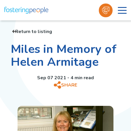
Skip
to
Return to listing
content
Miles in Memory of
Helen Armitage
Sep 07 2021 - 4 min read
SHARE