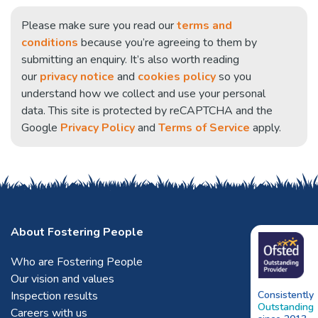
Please make sure you read our
terms and
conditions
because you’re agreeing to them by
submitting an enquiry. It’s also worth reading
our
privacy notice
and
cookies policy
so you
understand how we collect and use your personal
data. This site is protected by reCAPTCHA and the
Google
Privacy Policy
and
Terms of Service
apply.
About Fostering People
Who are Fostering People
Our vision and values
Inspection results
Consistently
Outstanding
Careers with us