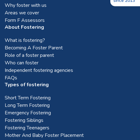
since 2013
Why foster with us
Areas we cover
Form F Assessors
About Fostering
What is fostering?
Becoming A Foster Parent
Role of a foster parent
Who can foster
Independent fostering agencies
FAQs
Types of fostering
Short Term Fostering
Long Term Fostering
Emergency Fostering
Fostering Siblings
Fostering Teenagers
Mother And Baby Foster Placement