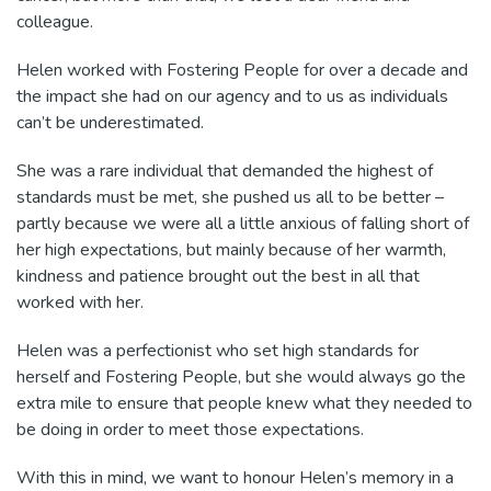
colleague.
Helen worked with Fostering People for over a decade and
the impact she had on our agency and to us as individuals
can’t be underestimated.
She was a rare individual that demanded the highest of
standards must be met, she pushed us all to be better –
partly because we were all a little anxious of falling short of
her high expectations, but mainly because of her warmth,
kindness and patience brought out the best in all that
worked with her.
Helen was a perfectionist who set high standards for
herself and Fostering People, but she would always go the
extra mile to ensure that people knew what they needed to
be doing in order to meet those expectations.
With this in mind, we want to honour Helen’s memory in a