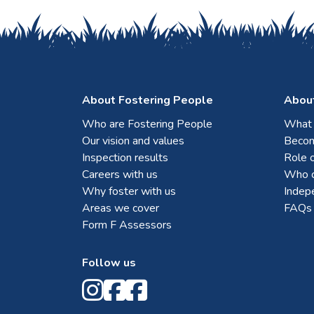
About Fostering People
About
Who are Fostering People
What i
Our vision and values
Becom
Inspection results
Role o
Careers with us
Who c
Why foster with us
Indep
Areas we cover
FAQs
Form F Assessors
Follow us