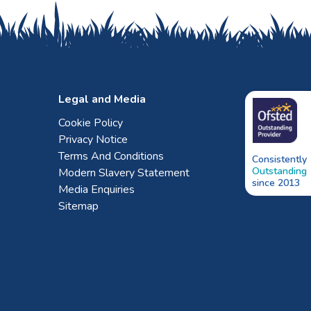
Legal and Media
Cookie Policy
Privacy Notice
Terms And Conditions
Consistently
Outstanding
Modern Slavery Statement
since 2013
Media Enquiries
Sitemap