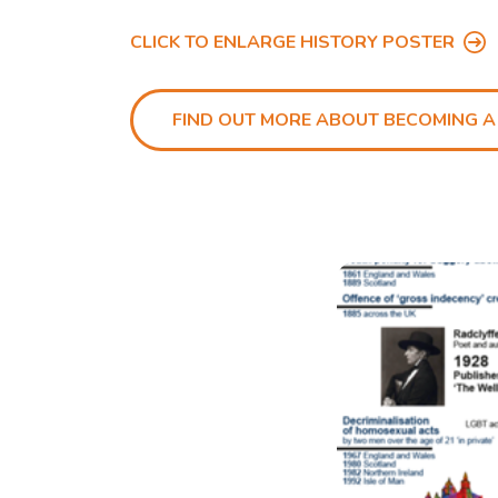
CLICK TO ENLARGE HISTORY POSTER
FIND OUT MORE ABOUT BECOMING A