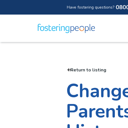
080
Have fostering questions?
Skip
to
content
Return to listing
Change
Parent