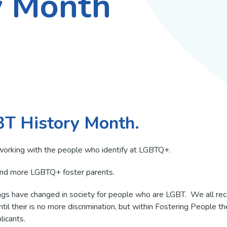
y Month
Fostering
fostering?
Perks & Benefits
Parent And Child fost
Independent fostering
PACE Fost
agencies
LGBTQ+ Foster Paren
Sibling fostering
FAQs
Different ethnicities
Fostering teenagers
Fostering with a disab
Step down fostering
Do I need previous
Sanctuary seeking fo
BT History Month.
experience?
Children in care
Why you need a spa
working with the people who identify at LGBTQ+.
room
Mockingbird
and more LGBTQ+ foster parents.
s have changed in society for people who are LGBT. We all recogn
until their is no more discrimination, but within Fostering People t
icants.