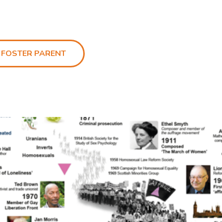
 FOSTER PARENT