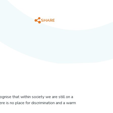
ering
ering Guide
ts
SHARE
ility
stering
re
ise that within society we are still on a
here is no place for discrimination and a warm