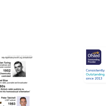
Consistently
Outstanding
since 2013