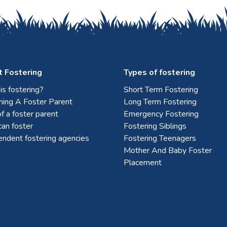
 Fostering
Types of fostering
s fostering?
Short Term Fostering
ing A Foster Parent
Long Term Fostering
f a foster parent
Emergency Fostering
an foster
Fostering Siblings
endent fostering agencies
Fostering Teenagers
Mother And Baby Foster
Placement