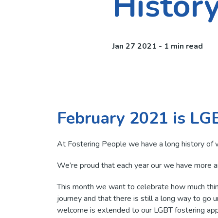
Histor
Jan 27 2021 - 1 min read
February 2021 is LG
At Fostering People we have a long history of 
We’re proud that each year our we have more 
This month we want to celebrate how much thing
journey and that there is still a long way to go 
welcome is extended to our LGBT fostering appl