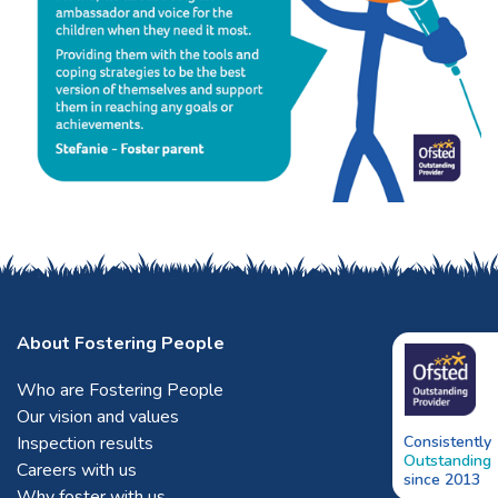
About Fostering People
Who are Fostering People
Our vision and values
Inspection results
Consistently
Outstanding
Careers with us
since 2013
Why foster with us