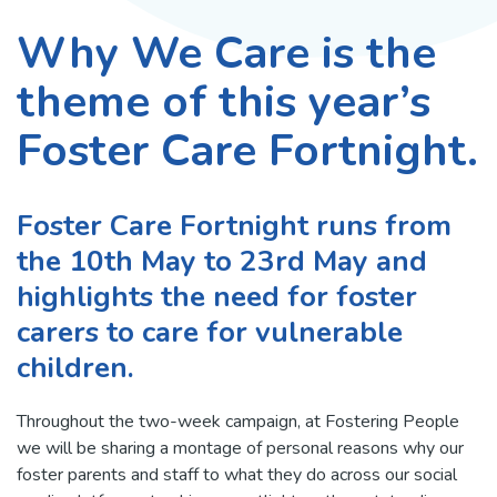
Why We Care is the
theme of this year’s
Foster Care Fortnight.
Foster Care Fortnight runs from
the 10th May to 23rd May and
highlights the need for foster
carers to care for vulnerable
children.
Throughout the two-week campaign, at Fostering People
we will be sharing a montage of personal reasons why our
foster parents and staff to what they do across our social