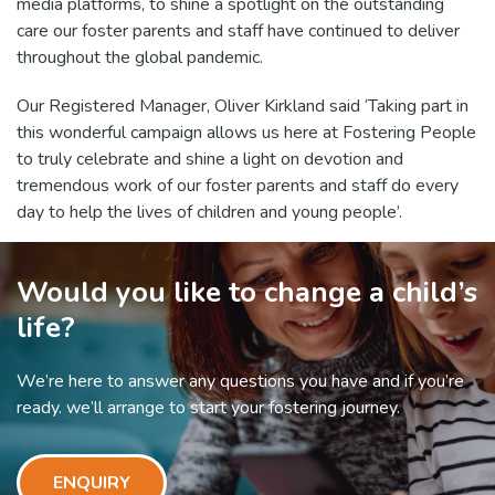
media platforms, to shine a spotlight on the outstanding
care our foster parents and staff have continued to deliver
throughout the global pandemic.
Our Registered Manager, Oliver Kirkland said ‘Taking part in
this wonderful campaign allows us here at Fostering People
to truly celebrate and shine a light on devotion and
tremendous work of our foster parents and staff do every
day to help the lives of children and young people’.
Would you like to change a child’s
life?
We’re here to answer any questions you have and if you’re
ready. we’ll arrange to start your fostering journey.
ENQUIRY