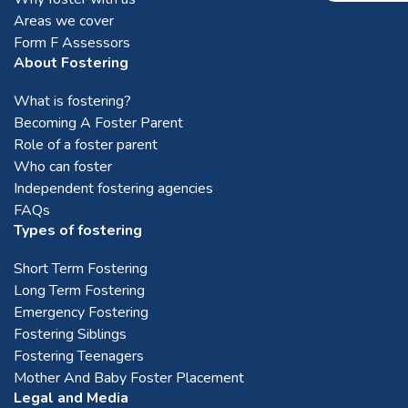
Areas we cover
Form F Assessors
About Fostering
What is fostering?
Becoming A Foster Parent
Role of a foster parent
Who can foster
Independent fostering agencies
FAQs
Types of fostering
Short Term Fostering
Long Term Fostering
Emergency Fostering
Fostering Siblings
Fostering Teenagers
Mother And Baby Foster Placement
Legal and Media