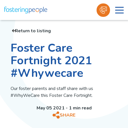
Skip
to
Return to listing
content
Foster Care
Fortnight 2021
#Whywecare
Our foster parents and staff share with us
#WhyWeCare this Foster Care Fortnight.
May 05 2021 - 1 min read
SHARE