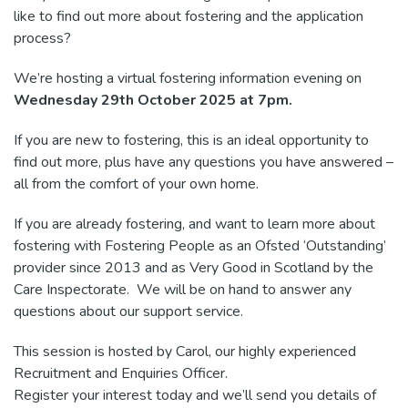
like to find out more about fostering and the application
process?
We’re hosting a virtual fostering information evening on
Wednesday 29th October 2025 at 7pm.
If you are new to fostering, this is an ideal opportunity to
find out more, plus have any questions you have answered –
all from the comfort of your own home.
If you are already fostering, and want to learn more about
fostering with Fostering People as an Ofsted ‘Outstanding’
provider since 2013 and as Very Good in Scotland by the
Care Inspectorate. We will be on hand to answer any
questions about our support service.
This session is hosted by Carol, our highly experienced
Recruitment and Enquiries Officer.
Register your interest today and we’ll send you details of