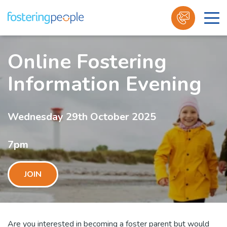
Skip
to
Online Fostering
content
Information Evening
Wednesday 29th October 2025
7pm
JOIN
Are you interested in becoming a foster parent but would