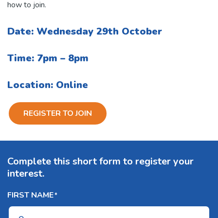
how to join.
Date: Wednesday 29th October
Time: 7pm – 8pm
Location: Online
REGISTER TO JOIN
Complete this short form to register your
interest.
FIRST NAME
*