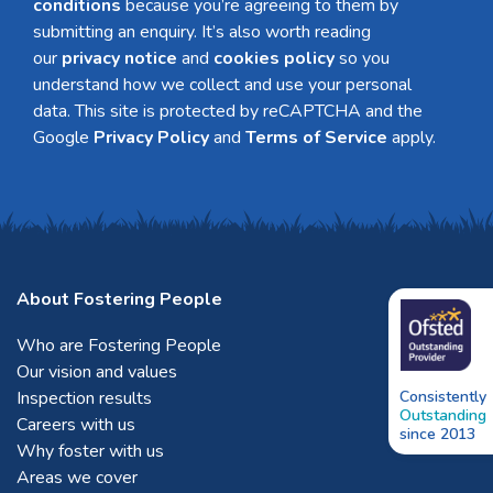
conditions
because you’re agreeing to them by
submitting an enquiry. It’s also worth reading
our
privacy notice
and
cookies policy
so you
understand how we collect and use your personal
data. This site is protected by reCAPTCHA and the
Google
Privacy Policy
and
Terms of Service
apply.
About Fostering People
Who are Fostering People
Our vision and values
Inspection results
Consistently
Outstanding
Careers with us
since 2013
Why foster with us
Areas we cover