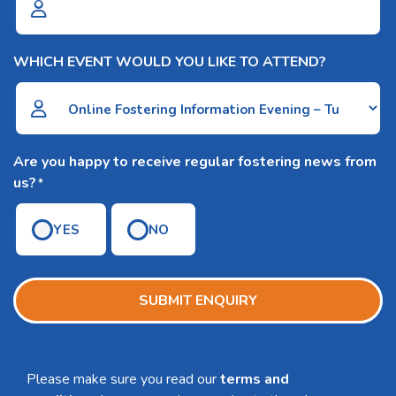
WHICH EVENT WOULD YOU LIKE TO ATTEND?
Are you happy to receive regular fostering news from
us?
*
YES
NO
SUBMIT ENQUIRY
Please make sure you read our
terms and