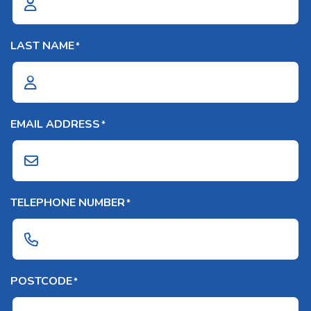
LAST NAME
*
EMAIL ADDRESS
*
TELEPHONE NUMBER
*
POSTCODE
*