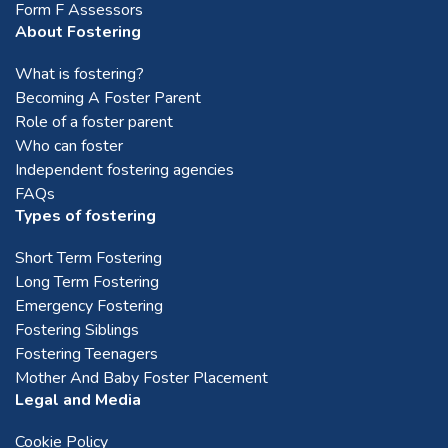
Form F Assessors
About Fostering
What is fostering?
Becoming A Foster Parent
Role of a foster parent
Who can foster
Independent fostering agencies
FAQs
Types of fostering
Short Term Fostering
Long Term Fostering
Emergency Fostering
Fostering Siblings
Fostering Teenagers
Mother And Baby Foster Placement
Legal and Media
Cookie Policy