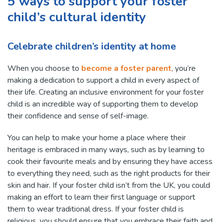
5 ways to support your foster
child’s cultural identity
Celebrate children’s identity at home
When you choose to
become a foster parent
, you’re
making a dedication to support a child in every aspect of
their life. Creating an inclusive environment for your foster
child is an incredible way of supporting them to develop
their confidence and sense of self-image.
You can help to make your home a place where their
heritage is embraced in many ways, such as by learning to
cook their favourite meals and by ensuring they have access
to everything they need, such as the right products for their
skin and hair. If your foster child isn’t from the UK, you could
making an effort to learn their first language or support
them to wear traditional dress. If your foster child is
religious, you should ensure that you embrace their faith and