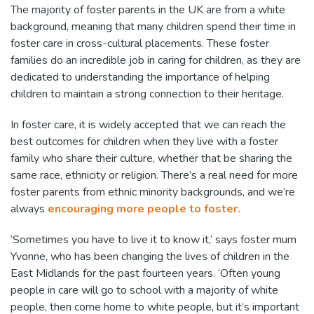
The majority of foster parents in the UK are from a white
background, meaning that many children spend their time in
foster care in cross-cultural placements. These foster
families do an incredible job in caring for children, as they are
dedicated to understanding the importance of helping
children to maintain a strong connection to their heritage.
In foster care, it is widely accepted that we can reach the
best outcomes for children when they live with a foster
family who share their culture, whether that be sharing the
same race, ethnicity or religion. There’s a real need for more
foster parents from ethnic minority backgrounds, and we’re
always
encouraging more people to foster.
‘Sometimes you have to live it to know it,’ says foster mum
Yvonne, who has been changing the lives of children in the
East Midlands for the past fourteen years. ‘Often young
people in care will go to school with a majority of white
people, then come home to white people, but it’s important