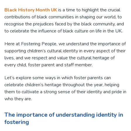
Black History Month UK
is a time to highlight the crucial
contributions of black communities in shaping our world, to
recognise the prejudices faced by the black community, and
to celebrate the influence of black culture on life in the UK.
Here at Fostering People, we understand the importance of
supporting children’s cultural identity in every aspect of their
lives, and we respect and value the cultural heritage of
every child, foster parent and staff member.
Let’s explore some ways in which foster parents can
celebrate children’s heritage throughout the year, helping
them to cultivate a strong sense of their identity and pride in
who they are.
The importance of understanding identity in
fostering