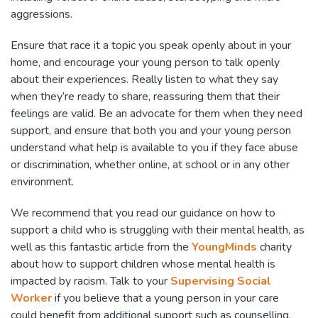
aggressions.
Ensure that race it a topic you speak openly about in your
home, and encourage your young person to talk openly
about their experiences. Really listen to what they say
when they’re ready to share, reassuring them that their
feelings are valid. Be an advocate for them when they need
support, and ensure that both you and your young person
understand what help is available to you if they face abuse
or discrimination, whether online, at school or in any other
environment.
We recommend that you read our guidance on how to
support a child who is struggling with their mental health, as
well as this fantastic article from the
YoungMinds
charity
about how to support children whose mental health is
impacted by racism. Talk to your
Supervising Social
Worker
if you believe that a young person in your care
could benefit from additional support such as counselling.