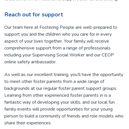
Reach out for support
Our team here at Fostering People are well-prepared to
support you and the children who you care for in every
aspect of your lives together. Your family will receive
comprehensive support from a range of professionals
including your Supervising Social Worker and our CEOP
online safety ambassador.
As well as our excellent training, you’ll have the opportunity
to meet other foster parents from a wide range of
backgrounds at our regular foster parent support groups.
Learning from other experienced foster parents in is a
fantastic way of developing your skills, and our local fun
family events will provide opportunities for your young
person to build a community of friends and role models who
share their experiences.