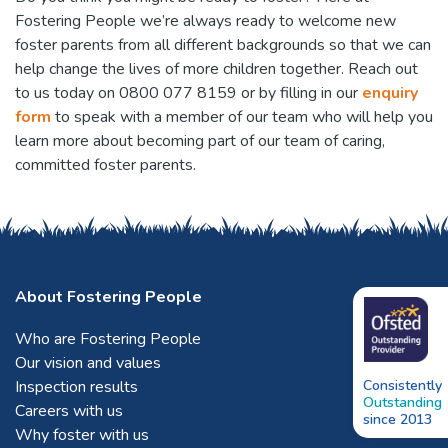
Fostering People we’re always ready to welcome new
foster parents from all different backgrounds so that we can
help change the lives of more children together. Reach out
to us today on 0800 077 8159 or by filling in our
enquiry
form
to speak with a member of our team who will help you
learn more about becoming part of our team of caring,
committed foster parents.
About Fostering People
Who are Fostering People
Our vision and values
Inspection results
Consistently
Outstanding
Careers with us
since 2013
Why foster with us