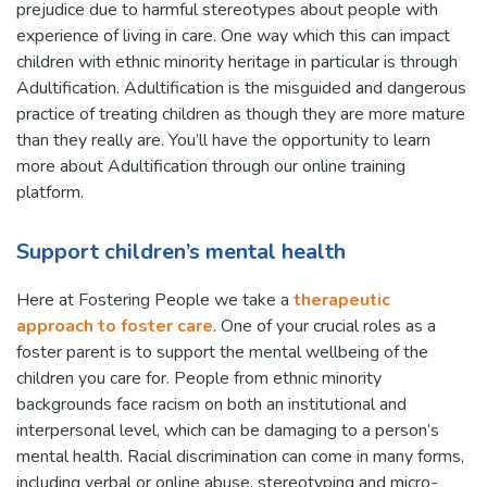
prejudice due to harmful stereotypes about people with
experience of living in care. One way which this can impact
children with ethnic minority heritage in particular is through
Adultification. Adultification is the misguided and dangerous
practice of treating children as though they are more mature
than they really are. You’ll have the opportunity to learn
more about Adultification through our online training
platform.
Support children’s mental health
Here at Fostering People we take a
therapeutic
approach to foster care
. One of your crucial roles as a
foster parent is to support the mental wellbeing of the
children you care for. People from ethnic minority
backgrounds face racism on both an institutional and
interpersonal level, which can be damaging to a person’s
mental health. Racial discrimination can come in many forms,
including verbal or online abuse, stereotyping and micro-