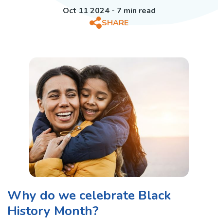
Oct 11 2024 - 7 min read
SHARE
Why do we celebrate Black
History Month?