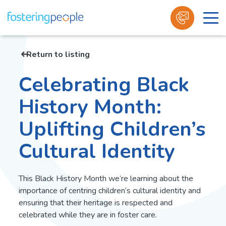
Skip
to
Return to listing
content
Celebrating Black
History Month:
Uplifting Children’s
Cultural Identity
This Black History Month we’re learning about the
importance of centring children’s cultural identity and
ensuring that their heritage is respected and
celebrated while they are in foster care.