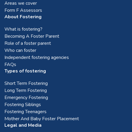
Areas we cover
Form F Assessors
About Fostering
What is fostering?
Becoming A Foster Parent
Role of a foster parent
Who can foster
Independent fostering agencies
FAQs
Types of fostering
Short Term Fostering
Long Term Fostering
Emergency Fostering
Fostering Siblings
Fostering Teenagers
Mother And Baby Foster Placement
Legal and Media