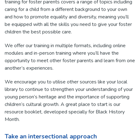
training for foster parents covers a range of topics including
caring for a child from a different background to your own
and how to promote equality and diversity, meaning you’ll
be equipped with all the skills you need to give your foster
children the best possible care.
We offer our training in multiple formats, including online
modules and in-person training where you’ll have the
opportunity to meet other foster parents and learn from one
another’s experiences.
We encourage you to utilise other sources like your local
library to continue to strengthen your understanding of your
young person’s heritage and the importance of supporting
children’s cultural growth. A great place to start is our
resource booklet, developed specially for Black History
Month.
Take an intersectional approach