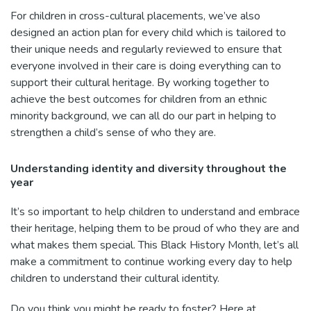
For children in cross-cultural placements, we’ve also
designed an action plan for every child which is tailored to
their unique needs and regularly reviewed to ensure that
everyone involved in their care is doing everything can to
support their cultural heritage. By working together to
achieve the best outcomes for children from an ethnic
minority background, we can all do our part in helping to
strengthen a child’s sense of who they are.
Understanding identity and diversity throughout the
year
It’s so important to help children to understand and embrace
their heritage, helping them to be proud of who they are and
what makes them special. This Black History Month, let’s all
make a commitment to continue working every day to help
children to understand their cultural identity.
Do you think you might be ready to foster? Here at