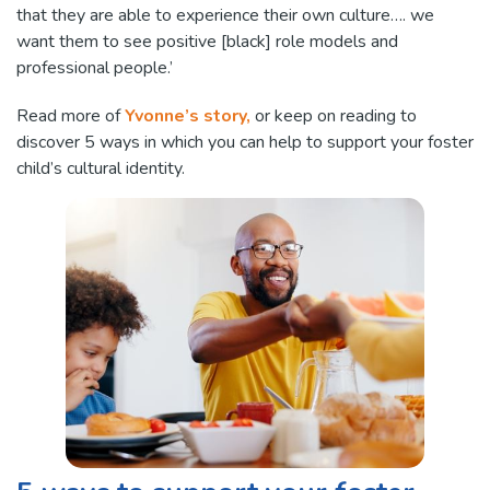
that they are able to experience their own culture…. we
want them to see positive [black] role models and
professional people.’
Read more of
Yvonne’s story,
or keep on reading to
discover 5 ways in which you can help to support your foster
child’s cultural identity.