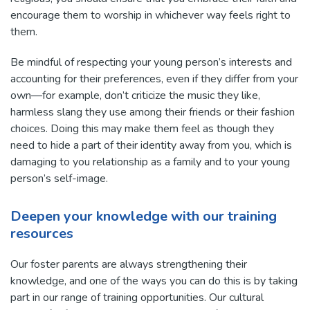
encourage them to worship in whichever way feels right to
them.
Be mindful of respecting your young person’s interests and
accounting for their preferences, even if they differ from your
own—for example, don’t criticize the music they like,
harmless slang they use among their friends or their fashion
choices. Doing this may make them feel as though they
need to hide a part of their identity away from you, which is
damaging to you relationship as a family and to your young
person’s self-image.
Deepen your knowledge with our training
resources
Our foster parents are always strengthening their
knowledge, and one of the ways you can do this is by taking
part in our range of training opportunities. Our cultural