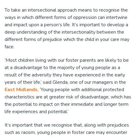
To take an intersectional approach means to recognise the
ways in which different forms of oppression can intertwine
and impact upon a person’s life. It’s important to develop a
deep understanding of the intersectionality between the
different forms of prejudice which the child in your care may
face.
‘Most children living with our foster parents are likely to be
at a disadvantage to the majority of young people as a
result of the adversity they have experienced in the early
years of their life,’ said Glenda, one of our managers in the
East Midlands
. ‘Young people with additional protected
characteristics are at greater risk of disadvantage, which has
the potential to impact on their immediate and longer term
life experiences and potential.’
It’s important that we recognise that, along with prejudices
such as racism, young people in foster care may encounter