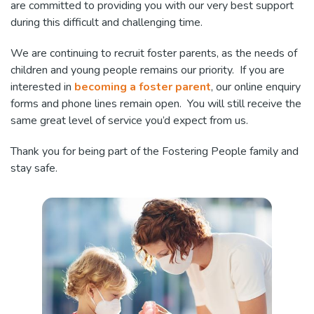
are committed to providing you with our very best support
during this difficult and challenging time.
We are continuing to recruit foster parents, as the needs of
children and young people remains our priority. If you are
interested in
becoming a foster parent
, our online enquiry
forms and phone lines remain open. You will still receive the
same great level of service you’d expect from us.
Thank you for being part of the Fostering People family and
stay safe.