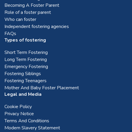
Becoming A Foster Parent
Role of a foster parent
Who can foster
Independent fostering agencies
FAQs
Types of fostering
Short Term Fostering
Long Term Fostering
Emergency Fostering
Fostering Siblings
Fostering Teenagers
Mother And Baby Foster Placement
Legal and Media
Cookie Policy
Privacy Notice
Terms And Conditions
Modern Slavery Statement