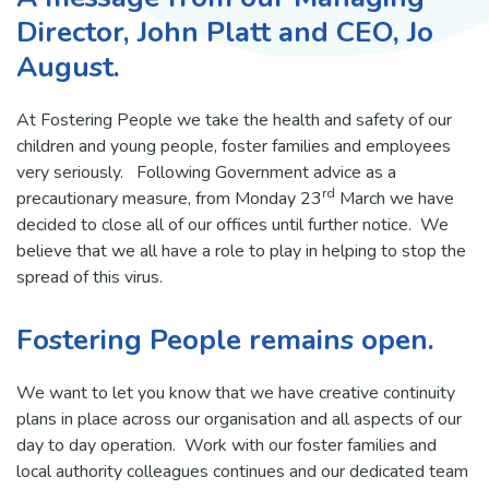
Director, John Platt and CEO, Jo
August.
At Fostering People we take the health and safety of our
children and young people, foster families and employees
very seriously. Following Government advice as a
rd
precautionary measure, from Monday 23
March we have
decided to close all of our offices until further notice. We
believe that we all have a role to play in helping to stop the
spread of this virus.
Fostering People remains open.
We want to let you know that we have creative continuity
plans in place across our organisation and all aspects of our
day to day operation. Work with our foster families and
local authority colleagues continues and our dedicated team