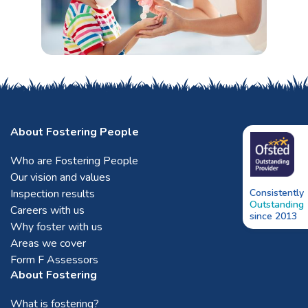
About Fostering People
Who are Fostering People
Our vision and values
Inspection results
Consistently
Outstanding
Careers with us
since 2013
Why foster with us
Areas we cover
Form F Assessors
About Fostering
What is fostering?