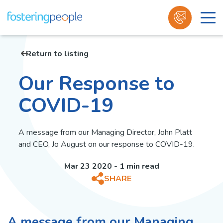
Skip
to
Return to listing
content
Our Response to
COVID-19
A message from our Managing Director, John Platt
and CEO, Jo August on our response to COVID-19.
Mar 23 2020 - 1 min read
SHARE
A message from our Managing