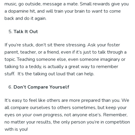
music, go outside, message a mate. Small rewards give you
a dopamine hit, and will train your brain to
want
to come
back and do it again.
Talk It Out
If you’re stuck, don’t sit there stressing. Ask your foster
parent, teacher, or a friend, even if it’s just to talk through a
topic. Teaching someone else, even someone imaginary or
talking to a teddy, is actually a great way to remember
stuff. It’s the talking out loud that can help.
Don’t Compare Yourself
It’s easy to feel like others are more prepared than you. We
all compare ourselves to others sometimes, but keep your
eyes on
your
own progress, not anyone else’s. Remember,
no matter your results, the only person you’re in competition
with is you!