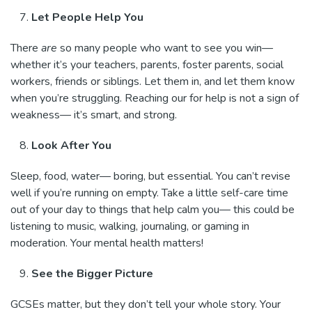
Let People Help You
There
are
so many people who want to see you win—
whether it’s your teachers, parents, foster parents, social
workers, friends or siblings. Let them in, and let them know
when you’re struggling. Reaching our for help is not a sign of
weakness— it’s smart, and strong.
Look After You
Sleep, food, water— boring, but essential. You can’t revise
well if you’re running on empty. Take a little self-care time
out of your day to things that help calm you— this could be
listening to music, walking, journaling, or gaming in
moderation. Your mental health matters!
See the Bigger Picture
GCSEs matter, but they don’t tell your whole story. Your