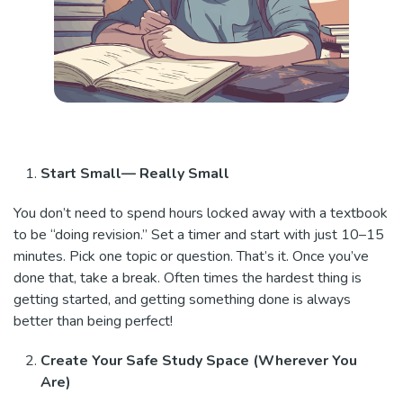
Start Small— Really Small
You don’t need to spend hours locked away with a textbook
to be “doing revision.” Set a timer and start with just 10–15
minutes. Pick one topic or question. That’s it. Once you’ve
done that, take a break. Often times the hardest thing is
getting started, and getting something done is always
better than being perfect!
Create Your Safe Study Space (Wherever You
Are)