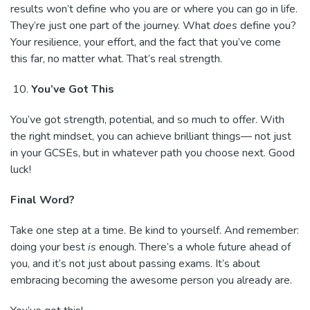
results won’t define who you are or where you can go in life.
They’re just one part of the journey. What
does
define you?
Your resilience, your effort, and the fact that you’ve come
this far, no matter what. That’s real strength.
You’ve Got This
You’ve got strength, potential, and so much to offer. With
the right mindset, you can achieve brilliant things— not just
in your GCSEs, but in whatever path you choose next. Good
luck!
Final Word?
Take one step at a time. Be kind to yourself. And remember:
doing your best
is
enough. There’s a whole future ahead of
you, and it’s not just about passing exams. It’s about
embracing becoming the awesome person you already are.