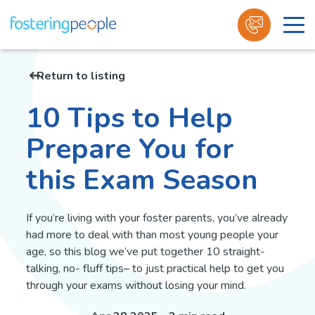
Skip
to
Return to listing
content
10 Tips to Help
Prepare You for
this Exam Season
If you’re living with your foster parents, you’ve already
had more to deal with than most young people your
age, so this blog we’ve put together 10 straight-
talking, no- fluff tips– to just practical help to get you
through your exams without losing your mind.