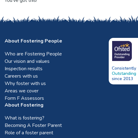
You’ve got this!
About Fostering People
Who are Fostering People
Our vision and values
Inspection results
Consistently
Outstanding
Careers with us
since 2013
Why foster with us
Areas we cover
Form F Assessors
About Fostering
What is fostering?
Becoming A Foster Parent
Role of a foster parent