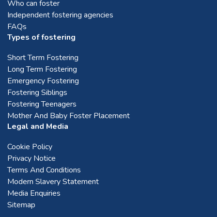
Who can foster
Independent fostering agencies
FAQs
Types of fostering
Short Term Fostering
Long Term Fostering
Emergency Fostering
Fostering Siblings
Fostering Teenagers
Mother And Baby Foster Placement
Legal and Media
Cookie Policy
Privacy Notice
Terms And Conditions
Modern Slavery Statement
Media Enquiries
Sitemap