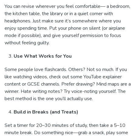
You can revise wherever you feel comfortable— a bedroom,
the kitchen table, the library or in a quiet corner with
headphones. Just make sure it’s somewhere where you
enjoy spending time. Put your phone on silent (or airplane
mode if possible), and give yourself permission to focus
without feeling guilty.
Use What Works for You
Some people love flashcards. Others? Not so much. If you
like watching videos, check out some YouTube explainer
content or GCSE channels. Prefer drawing? Mind maps are a
winner. Hate writing notes? Try voice-noting yourself. The
best method is the one you’ll actually use.
Build in Breaks (and Treats)
Set a timer for 20–30 minutes of study, then take a 5–10
minute break. Do something nice—grab a snack, play some