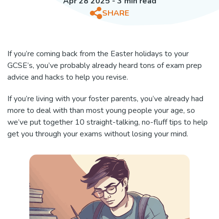
Apr 28 2025 - 3 min read
SHARE
If you’re coming back from the Easter holidays to your
GCSE’s, you’ve probably already heard tons of exam prep
advice and hacks to help you revise.
If you’re living with your foster parents, you’ve already had
more to deal with than most young people your age, so
we’ve put together 10 straight-talking, no-fluff tips to help
get you through your exams without losing your mind.