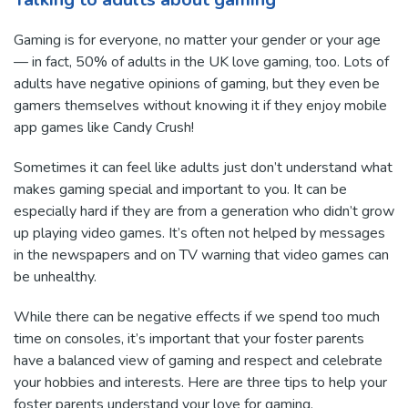
Gaming is for everyone, no matter your gender or your age
— in fact, 50% of adults in the UK love gaming, too. Lots of
adults have negative opinions of gaming, but they even be
gamers themselves without knowing it if they enjoy mobile
app games like Candy Crush!
Sometimes it can feel like adults just don’t understand what
makes gaming special and important to you. It can be
especially hard if they are from a generation who didn’t grow
up playing video games. It’s often not helped by messages
in the newspapers and on TV warning that video games can
be unhealthy.
While there can be negative effects if we spend too much
time on consoles, it’s important that your foster parents
have a balanced view of gaming and respect and celebrate
your hobbies and interests. Here are three tips to help your
foster parents understand your love for gaming.