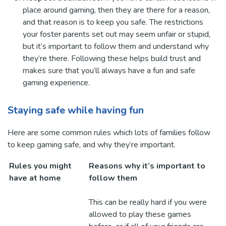
place around gaming, then they are there for a reason,
and that reason is to keep you safe. The restrictions
your foster parents set out may seem unfair or stupid,
but it’s important to follow them and understand why
they’re there. Following these helps build trust and
makes sure that you’ll always have a fun and safe
gaming experience.
Staying safe while having fun
Here are some common rules which lots of families follow
to keep gaming safe, and why they’re important.
Rules you might
Reasons why it’s important to
have at home
follow them
This can be really hard if you were
allowed to play these games