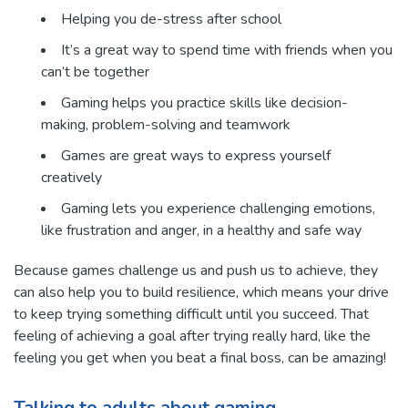
Helping you de-stress after school
It’s a great way to spend time with friends when you
can’t be together
Gaming helps you practice skills like decision-
making, problem-solving and teamwork
Games are great ways to express yourself
creatively
Gaming lets you experience challenging emotions,
like frustration and anger, in a healthy and safe way
Because games challenge us and push us to achieve, they
can also help you to build resilience, which means your drive
to keep trying something difficult until you succeed. That
feeling of achieving a goal after trying really hard, like the
feeling you get when you beat a final boss, can be amazing!
Talking to adults about gaming