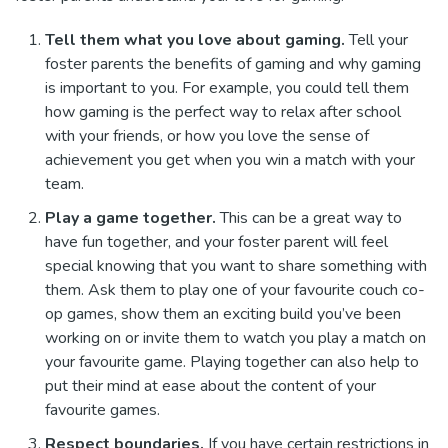
Tell them what you love about gaming.
Tell your
foster parents the benefits of gaming and why gaming
is important to you. For example, you could tell them
how gaming is the perfect way to relax after school
with your friends, or how you love the sense of
achievement you get when you win a match with your
team.
Play a game together.
This can be a great way to
have fun together, and your foster parent will feel
special knowing that you want to share something with
them. Ask them to play one of your favourite couch co-
op games, show them an exciting build you’ve been
working on or invite them to watch you play a match on
your favourite game. Playing together can also help to
put their mind at ease about the content of your
favourite games.
Respect boundaries.
If you have certain restrictions in