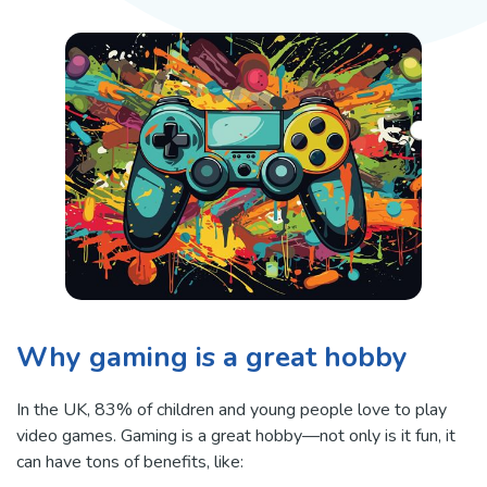
Why gaming is a great hobby
In the UK, 83% of children and young people love to play
video games. Gaming is a great hobby—not only is it fun, it
can have tons of benefits, like: