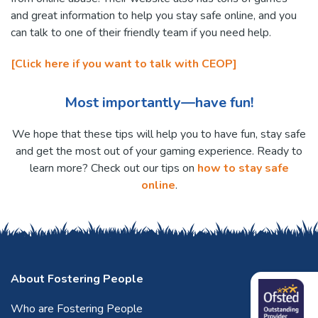
and great information to help you stay safe online, and you
can talk to one of their friendly team if you need help.
[Click here if you want to talk with CEOP]
Most importantly—have fun!
We hope that these tips will help you to have fun, stay safe
and get the most out of your gaming experience. Ready to
learn more? Check out our tips on
how to stay safe
online
.
About Fostering People
Who are Fostering People