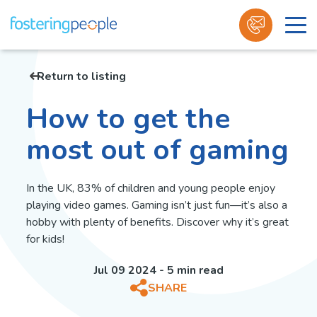
Skip
to
Return to listing
content
How to get the
most out of gaming
In the UK, 83% of children and young people enjoy
playing video games. Gaming isn’t just fun—it’s also a
hobby with plenty of benefits. Discover why it’s great
for kids!
Jul 09 2024 - 5 min read
SHARE