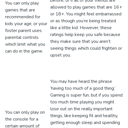
before, or if all of your friends are
You can only play
allowed to play games that are 16+
games that are
or 18+. You might feel embarrassed
recommended for
or as though you’re being treated
kids your age, or your
like a little kid. However, these
foster parent uses
ratings help keep you safe because
parental controls
they make sure that you aren’t
which limit what you
seeing things which could frighten or
can do in the game.
upset you.
You may have heard the phrase
‘having too much of a good thing.’
Gaming is super fun, but if you spend
too much time playing you might
lose out on the really important
You can only play on
things, like keeping fit and healthy,
the console for a
getting enough sleep and spending
certain amount of