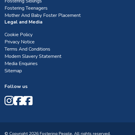
Fostering Siblings
Fostering Teenagers
Mother And Baby Foster Placement
Legal and Media
Cookie Policy
Privacy Notice
Terms And Conditions
Modern Slavery Statement
Media Enquiries
Sitemap
Follow us
© Copyright 2026 Fostering People. All rights reserved.