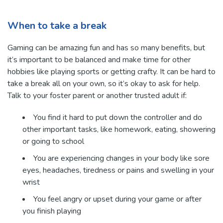
When to take a break
Gaming can be amazing fun and has so many benefits, but
it’s important to be balanced and make time for other
hobbies like playing sports or getting crafty. It can be hard to
take a break all on your own, so it’s okay to ask for help.
Talk to your foster parent or another trusted adult if:
You find it hard to put down the controller and do
other important tasks, like homework, eating, showering
or going to school
You are experiencing changes in your body like sore
eyes, headaches, tiredness or pains and swelling in your
wrist
You feel angry or upset during your game or after
you finish playing