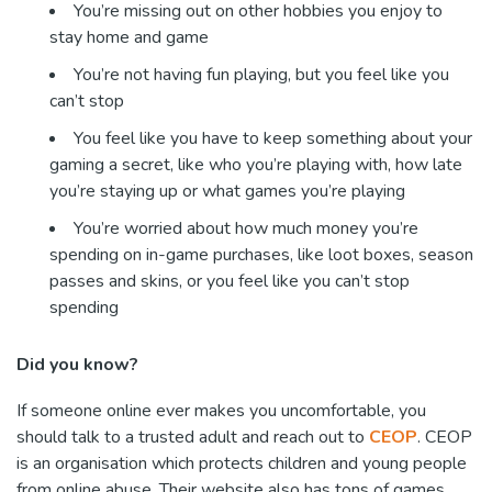
You’re missing out on other hobbies you enjoy to
stay home and game
You’re not having fun playing, but you feel like you
can’t stop
You feel like you have to keep something about your
gaming a secret, like who you’re playing with, how late
you’re staying up or what games you’re playing
You’re worried about how much money you’re
spending on in-game purchases, like loot boxes, season
passes and skins, or you feel like you can’t stop
spending
Did you know?
If someone online ever makes you uncomfortable, you
should talk to a trusted adult and reach out to
CEOP
. CEOP
is an organisation which protects children and young people
from online abuse. Their website also has tons of games