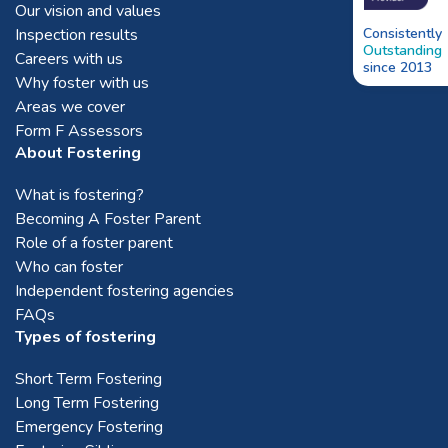
Our vision and values
Inspection results
Consistently
Outstanding
Careers with us
since 2013
Why foster with us
Areas we cover
Form F Assessors
About Fostering
What is fostering?
Becoming A Foster Parent
Role of a foster parent
Who can foster
Independent fostering agencies
FAQs
Types of fostering
Short Term Fostering
Long Term Fostering
Emergency Fostering