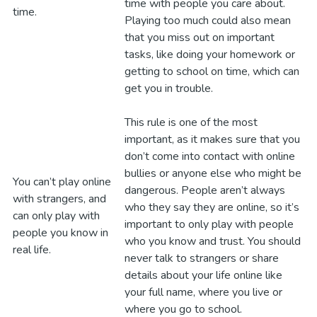
time with people you care about.
time.
Playing too much could also mean
that you miss out on important
tasks, like doing your homework or
getting to school on time, which can
get you in trouble.
This rule is one of the most
important, as it makes sure that you
don’t come into contact with online
bullies or anyone else who might be
You can’t play online
dangerous. People aren’t always
with strangers, and
who they say they are online, so it’s
can only play with
important to only play with people
people you know in
who you know and trust. You should
real life.
never talk to strangers or share
details about your life online like
your full name, where you live or
where you go to school.