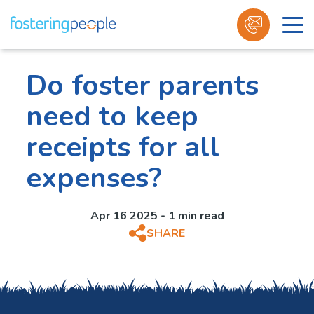
Skip
to
Do foster parents
content
need to keep
receipts for all
expenses?
Apr 16 2025 - 1 min read
SHARE