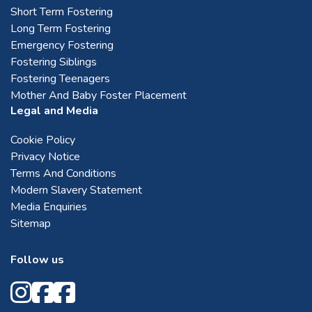
Short Term Fostering
Long Term Fostering
Emergency Fostering
Fostering Siblings
Fostering Teenagers
Mother And Baby Foster Placement
Legal and Media
Cookie Policy
Privacy Notice
Terms And Conditions
Modern Slavery Statement
Media Enquiries
Sitemap
Follow us