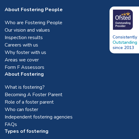
About Fostering People
Who are Fostering People
Our vision and values
Inspection results
Consistently
Outstanding
Careers with us
since 2013
Why foster with us
Areas we cover
Form F Assessors
About Fostering
What is fostering?
Becoming A Foster Parent
Role of a foster parent
Who can foster
Independent fostering agencies
FAQs
Types of fostering