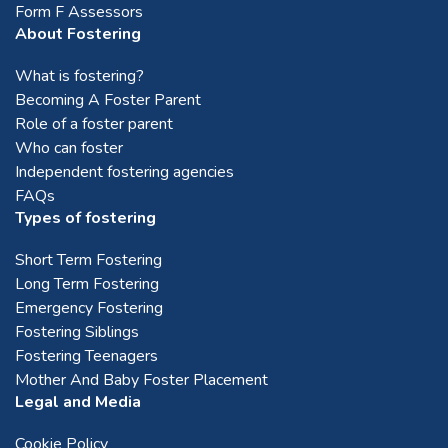
Form F Assessors
About Fostering
What is fostering?
Becoming A Foster Parent
Role of a foster parent
Who can foster
Independent fostering agencies
FAQs
Types of fostering
Short Term Fostering
Long Term Fostering
Emergency Fostering
Fostering Siblings
Fostering Teenagers
Mother And Baby Foster Placement
Legal and Media
Cookie Policy