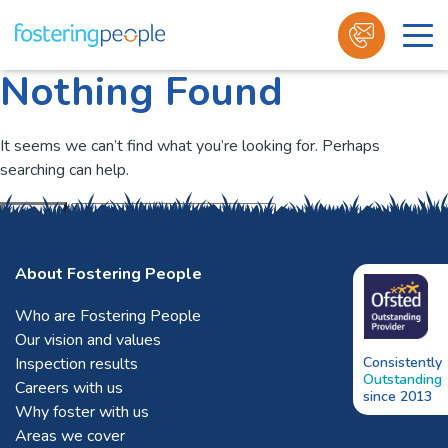
Nothing Found
Skip
to
content
It seems we can’t find what you’re looking for. Perhaps
searching can help.
Submit
About Fostering People
Who are Fostering People
Our vision and values
Inspection results
Consistently
Outstanding
Careers with us
since 2013
Why foster with us
Areas we cover