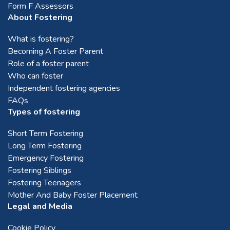
Form F Assessors
About Fostering
What is fostering?
Becoming A Foster Parent
Role of a foster parent
Who can foster
Independent fostering agencies
FAQs
Types of fostering
Short Term Fostering
Long Term Fostering
Emergency Fostering
Fostering Siblings
Fostering Teenagers
Mother And Baby Foster Placement
Legal and Media
Cookie Policy