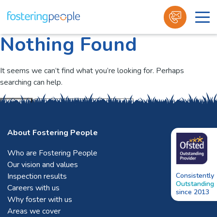
Nothing Found
Skip
to
content
It seems we can’t find what you’re looking for. Perhaps
searching can help.
Submit
About Fostering People
Who are Fostering People
Our vision and values
Inspection results
Consistently
Outstanding
Careers with us
since 2013
Why foster with us
Areas we cover